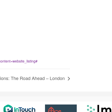
tent=website_listing#
tions: The Road Ahead – London