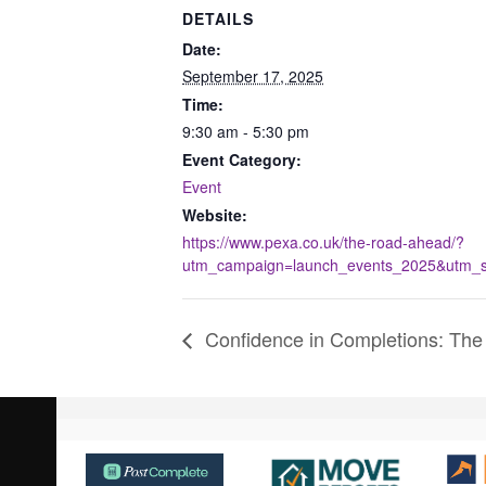
DETAILS
Date:
September 17, 2025
Time:
9:30 am - 5:30 pm
Event Category:
Event
Website:
https://www.pexa.co.uk/the-road-ahead/?
utm_campaign=launch_events_2025&utm_so
Confidence in Completions: The
Use
the