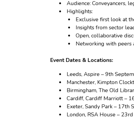
Audience: Conveyancers, leg
Highlights:
Exclusive first look at 
Insights from sector le
Open, collaborative dis
Networking with peers 
Event Dates & Locations:
Leeds, Aspire – 9th Septe
Manchester, Kimpton Clock
Birmingham, The Old Libra
Cardiff, Cardiff Marriott –
Exeter, Sandy Park – 17th
London, RSA House – 23r