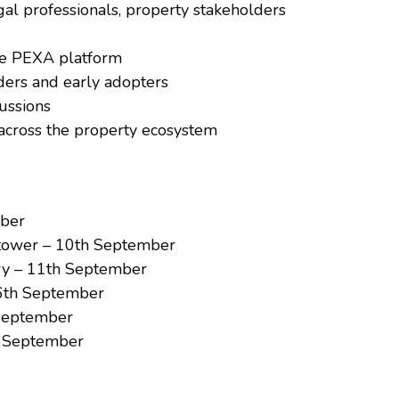
al professionals, property stakeholders
the PEXA platform
aders and early adopters
cussions
across the property ecosystem
mber
tower – 10th September
ry – 11th September
 16th September
 September
d September