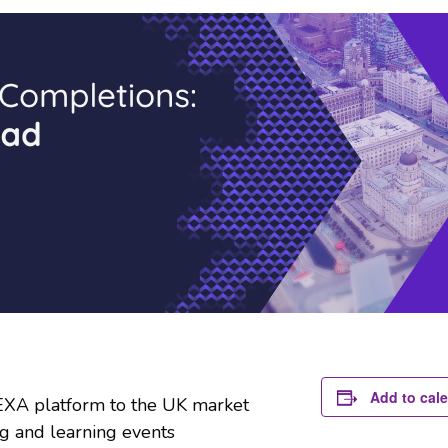
Add to cal
EXA platform to the UK market
g and learning events