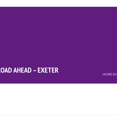
ry
Events
Campaigns
Charity
News
Downloads
Cont
ROAD AHEAD – EXETER
HOME
EV
m