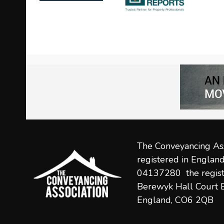
left
and
right
arrow
keys
to
access
the
carousel
navigation
The Conveyancing Ass
buttons
registered in Engla
04137280 the regist
Berewyk Hall Court B
England, CO6 2QB