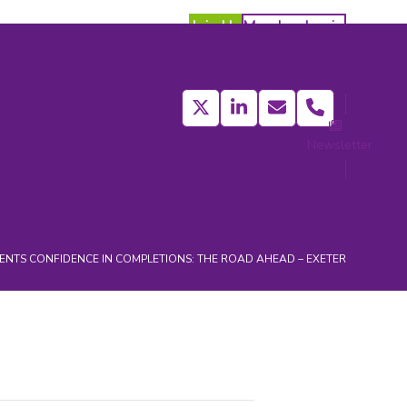
Join Us
Member Login
Twitter
LinkedIn
Email
Phone
Newsletter
act
ENTS
CONFIDENCE IN COMPLETIONS: THE ROAD AHEAD – EXETER