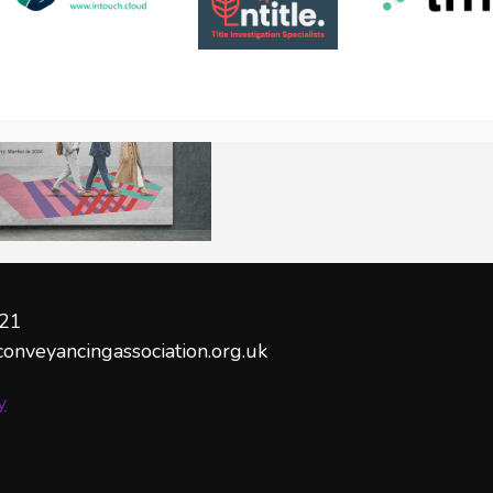
21
conveyancingassociation.org.uk
y