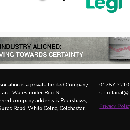
ociation is a private limited Company
01787 2210
nd and Wales under Reg No:
secretariat@
ered company address is Peershaws,
Privacy Polic
ures Road, White Colne, Colchester,