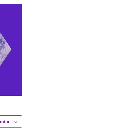
endar