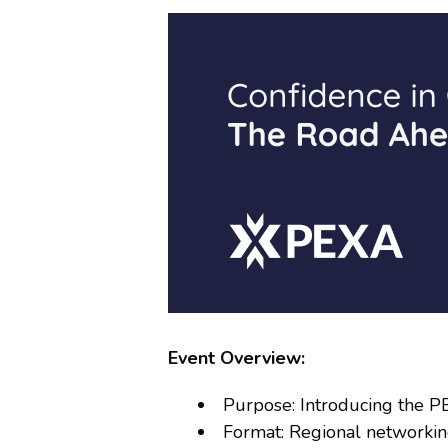
Event Overview:
Purpose: Introducing the P
Format: Regional networkin