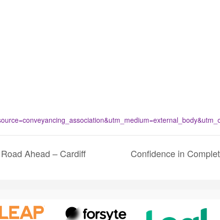
urce=conveyancing_association&utm_medium=external_body&utm_con
 Road Ahead – Cardiff
Confidence in Comple