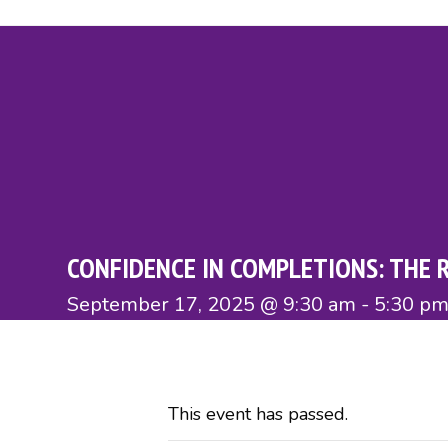
Skip
to
content
About
Members
Home Movers
Affiliates
Directo
CONFIDENCE IN COMPLETIONS: THE 
September 17, 2025 @ 9:30 am
-
5:30 p
This event has passed.