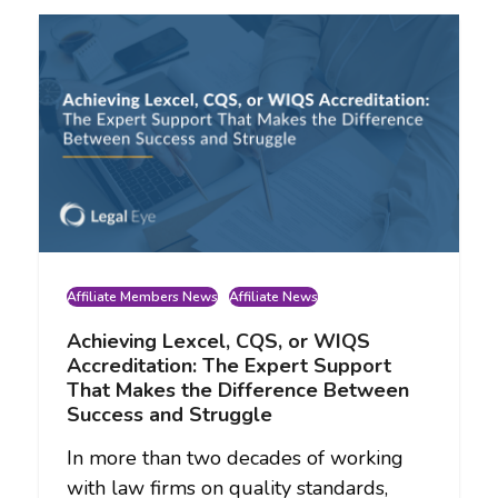
Affiliate Members News
Affiliate News
Achieving Lexcel, CQS, or WIQS
Accreditation: The Expert Support
That Makes the Difference Between
Success and Struggle
In more than two decades of working
with law firms on quality standards,