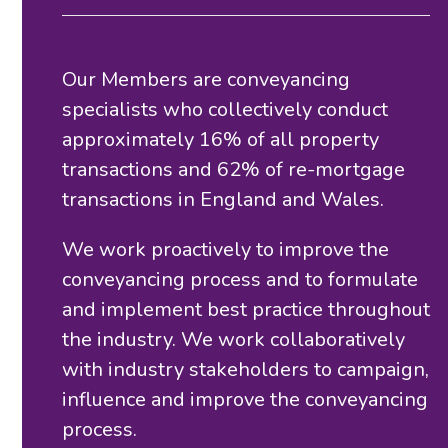
Our Members are conveyancing
specialists who collectively conduct
approximately 16% of all property
transactions and 62% of re-mortgage
transactions in England and Wales.
We work proactively to improve the
conveyancing process and to formulate
and implement best practice throughout
the industry. We work collaboratively
with industry stakeholders to campaign,
influence and improve the conveyancing
process.