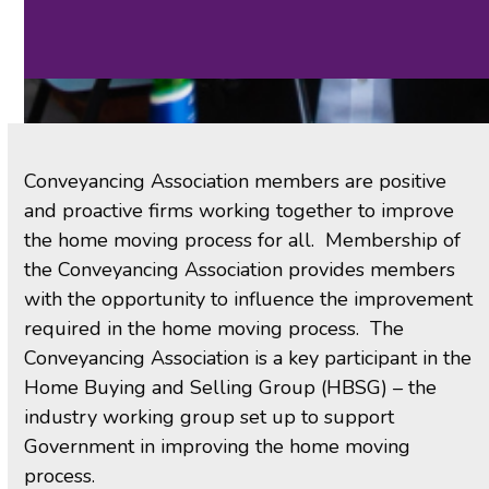
Conveyancing Association members are positive
and proactive firms working together to improve
the home moving process for all. Membership of
the Conveyancing Association provides members
with the opportunity to influence the improvement
required in the home moving process. The
Conveyancing Association is a key participant in the
Home Buying and Selling Group (HBSG) – the
industry working group set up to support
Government in improving the home moving
process.