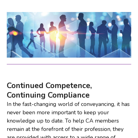
Continued Competence,
Continuing Compliance
In the fast-changing world of conveyancing, it has
never been more important to keep your
knowledge up to date. To help CA members
remain at the forefront of their profession, they
are provided with access to a wide range of