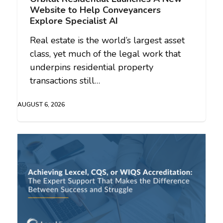
Website to Help Conveyancers
Explore Specialist AI
Real estate is the world’s largest asset
class, yet much of the legal work that
underpins residential property
transactions still…
AUGUST 6, 2026