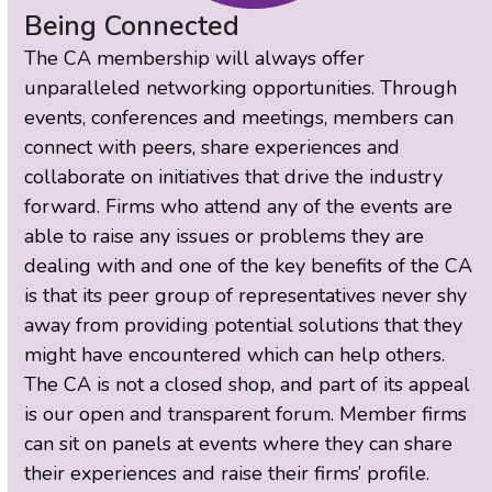
Being Connected
The CA membership will always offer
unparalleled networking opportunities. Through
events, conferences and meetings, members can
connect with peers, share experiences and
collaborate on initiatives that drive the industry
forward. Firms who attend any of the events are
able to raise any issues or problems they are
dealing with and one of the key benefits of the CA
is that its peer group of representatives never shy
away from providing potential solutions that they
might have encountered which can help others.
The CA is not a closed shop, and part of its appeal
is our open and transparent forum. Member firms
can sit on panels at events where they can share
their experiences and raise their firms’ profile.