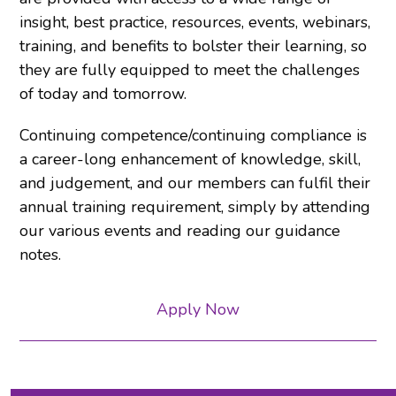
insight, best practice, resources, events, webinars,
training, and benefits to bolster their learning, so
they are fully equipped to meet the challenges
of today and tomorrow.
Continuing competence/continuing compliance is
a career-long enhancement of knowledge, skill,
and judgement, and our members can fulfil their
annual training requirement, simply by attending
our various events and reading our guidance
notes.
Apply Now