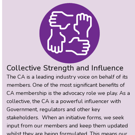
Collective Strength and Influence
The CA is a leading industry voice on behalf of its
members. One of the most significant benefits of
CA membership is the advocacy role we play. As a
collective, the CA is a powerful influencer with
Government, regulators and other key
stakeholders. When an initiative forms, we seek
input from our members and keep them updated
whilst they are being formulated. This means our