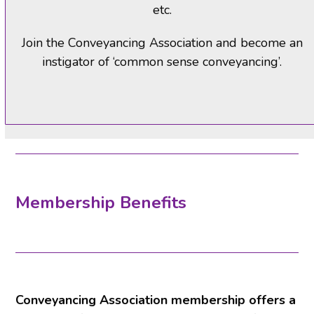
etc.
Join the Conveyancing Association and become an
instigator of ‘common sense conveyancing’.
Membership Benefits
Conveyancing Association membership offers a