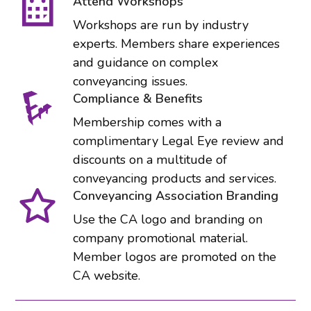
Attend Workshops
Workshops are run by industry
experts. Members share experiences
and guidance on complex
conveyancing issues.
Compliance & Benefits
Membership comes with a
complimentary Legal Eye review and
discounts on a multitude of
conveyancing products and services.
Conveyancing Association Branding
Use the CA logo and branding on
company promotional material.
Member logos are promoted on the
CA website.