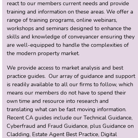
react to our members current needs and provide
training and information on these areas. We offer a
range of training programs, online webinars,
workshops and seminars designed to enhance the
skills and knowledge of conveyancer ensuring they
are well-equipped to handle the complexities of
the modern property market.
We provide access to market analysis and best
practice guides. Our array of guidance and support
is readily available to all our firms to follow, which
means our members do not have to spend their
own time and resource into research and
translating what can be fast moving information.
Recent CA guides include our Technical Guidance,
Cyberfraud and Fraud Guidance, plus Guidance on
Cladding, Estate Agent Best Practice, Digital