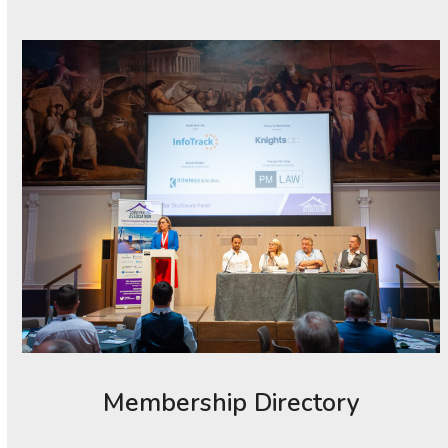
Membership Directory