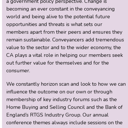
a government policy perspective. Change is
becoming an ever constant in the conveyancing
world and being alive to the potential future
opportunities and threats is what sets our
members apart from their peers and ensures they
remain sustainable. Conveyancers add tremendous
value to the sector and to the wider economy, the
CA plays a vital role in helping our members seek
out further value for themselves and for the
consumer.
We constantly horizon scan and look to how we can
influence the outcome on our own or through
membership of key industry forums such as the
Home Buying and Selling Council and the Bank of
England’s RTGS Industry Group. Our annual
conference themes always include sessions on the