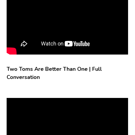
Two Toms Are Better Than One | Full
Conversation