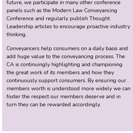
future, we participate in many other conference
panels such as the Modern Law Conveyancing
Conference and regularly publish Thought
Leadership articles to encourage proactive industry
thinking.
Conveyancers help consumers on a daily basis and
add huge value to the conveyancing process. The
CA is continuingly highlighting and championing
the great work of its members and how they
continuously support consumers. By ensuring our
members worth is understood more widely we can
foster the respect our members deserve and in
turn they can be rewarded accordingly.