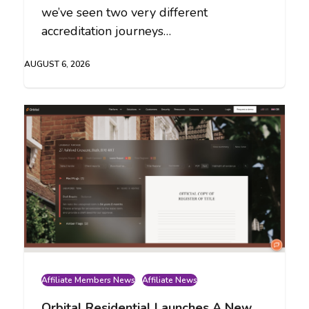
we’ve seen two very different
accreditation journeys…
AUGUST 6, 2026
Affiliate Members News
Affiliate News
Orbital Residential Launches A New