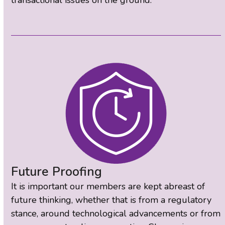
Future Proofing
It is important our members are kept abreast of
future thinking, whether that is from a regulatory
stance, around technological advancements or from