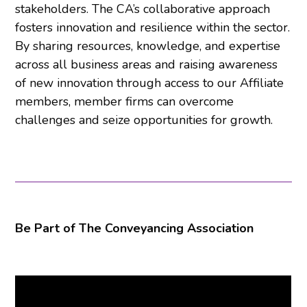
stakeholders. The CA’s collaborative approach
fosters innovation and resilience within the sector.
By sharing resources, knowledge, and expertise
across all business areas and raising awareness
of new innovation through access to our Affiliate
members, member firms can overcome
challenges and seize opportunities for growth.
Be Part of The Conveyancing Association