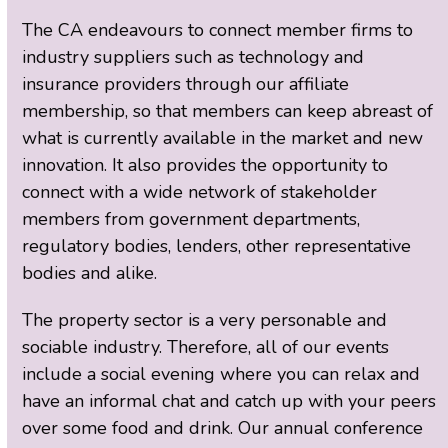
The CA endeavours to connect member firms to
industry suppliers such as technology and
insurance providers through our affiliate
membership, so that members can keep abreast of
what is currently available in the market and new
innovation. It also provides the opportunity to
connect with a wide network of stakeholder
members from government departments,
regulatory bodies, lenders, other representative
bodies and alike.
The property sector is a very personable and
sociable industry. Therefore, all of our events
include a social evening where you can relax and
have an informal chat and catch up with your peers
over some food and drink. Our annual conference