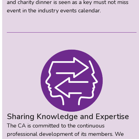
and charity dinner is seen as a key must not miss
event in the industry events calendar.
Sharing Knowledge and Expertise
The CA is committed to the continuous
professional development of its members. We