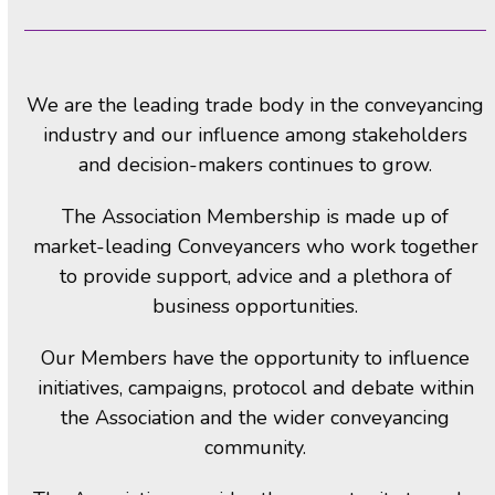
We are the leading trade body in the conveyancing
industry and our influence among stakeholders
and decision-makers continues to grow.
The Association Membership is made up of
market-leading Conveyancers who work together
to provide support, advice and a plethora of
business opportunities.
Our Members have the opportunity to influence
initiatives, campaigns, protocol and debate within
the Association and the wider conveyancing
community.