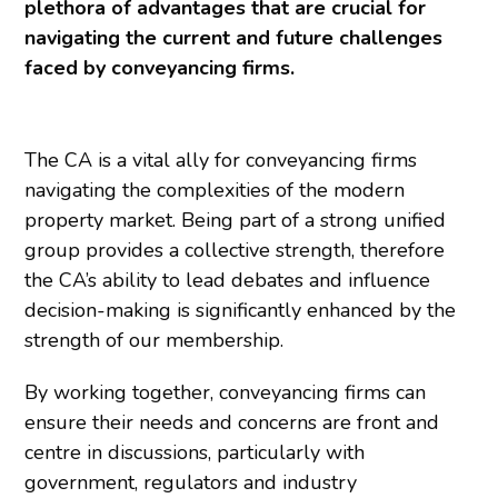
plethora of advantages that are crucial for
navigating the current and future challenges
faced by conveyancing firms.
The CA is a vital ally for conveyancing firms
navigating the complexities of the modern
property market. Being part of a strong unified
group provides a collective strength, therefore
the CA’s ability to lead debates and influence
decision-making is significantly enhanced by the
strength of our membership.
By working together, conveyancing firms can
ensure their needs and concerns are front and
centre in discussions, particularly with
government, regulators and industry