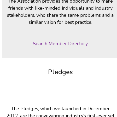
The Association provides the opportunity to make
friends with like-minded individuals and industry
stakeholders, who share the same problems and a
similar vision for best practice.
Search Member Directory
Pledges
The Pledges, which we launched in December
2012, are the conveyancing industry’s first-ever set