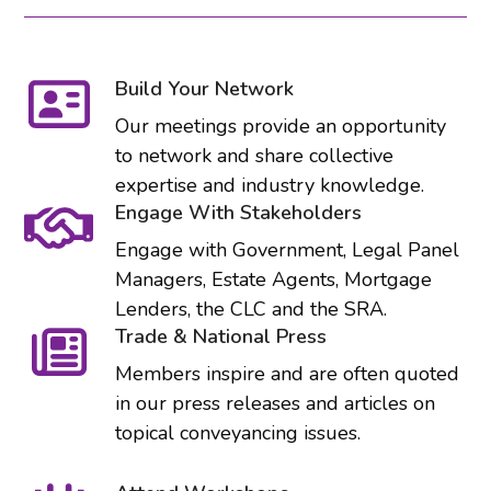
Build Your Network
Our meetings provide an opportunity
to network and share collective
expertise and industry knowledge.
Engage With Stakeholders
Engage with Government, Legal Panel
Managers, Estate Agents, Mortgage
Lenders, the CLC and the SRA.
Trade & National Press
Members inspire and are often quoted
in our press releases and articles on
topical conveyancing issues.