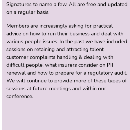
Signatures to name a few. All are free and updated
on a regular basis.
Members are increasingly asking for practical
advice on how to run their business and deal with
various people issues. In the past we have included
sessions on retaining and attracting talent,
customer complaints handling & dealing with
difficult people, what insurers consider on PII
renewal and how to prepare for a regulatory audit.
We will continue to provide more of these types of
sessions at future meetings and within our
conference.