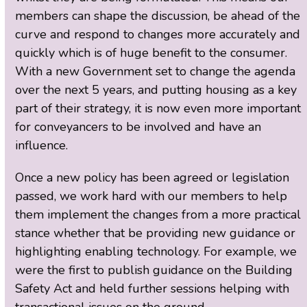
members can shape the discussion, be ahead of the
curve and respond to changes more accurately and
quickly which is of huge benefit to the consumer.
With a new Government set to change the agenda
over the next 5 years, and putting housing as a key
part of their strategy, it is now even more important
for conveyancers to be involved and have an
influence.
Once a new policy has been agreed or legislation
passed, we work hard with our members to help
them implement the changes from a more practical
stance whether that be providing new guidance or
highlighting enabling technology. For example, we
were the first to publish guidance on the Building
Safety Act and held further sessions helping with
transactional issues on the ground.