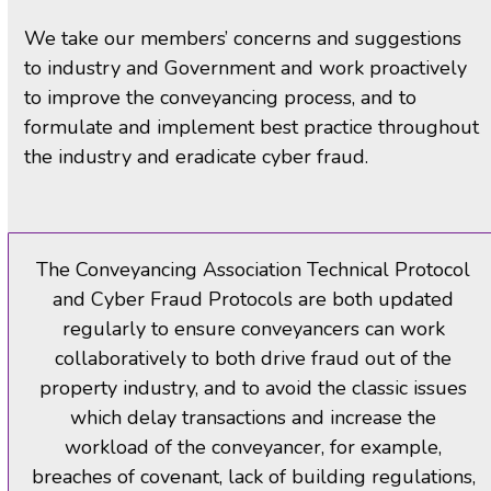
We take our members’ concerns and suggestions
to industry and Government and work proactively
to improve the conveyancing process, and to
formulate and implement best practice throughout
the industry and eradicate cyber fraud.
The Conveyancing Association Technical Protocol
and Cyber Fraud Protocols are both updated
regularly to ensure conveyancers can work
collaboratively to both drive fraud out of the
property industry, and to avoid the classic issues
which delay transactions and increase the
workload of the conveyancer, for example,
breaches of covenant, lack of building regulations,