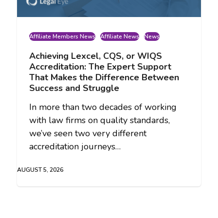
Affiliate Members News
Affiliate News
News
Achieving Lexcel, CQS, or WIQS
Accreditation: The Expert Support
That Makes the Difference Between
Success and Struggle
In more than two decades of working
with law firms on quality standards,
we’ve seen two very different
accreditation journeys…
AUGUST 5, 2026