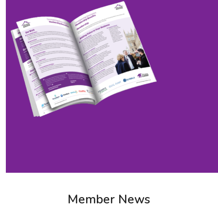
Member News