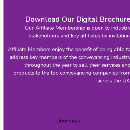
Download Our Digital Brochur
Our Affiliate Membership is open to industr
stakeholders and key affiliates by invitation
Affiliate Members enjoy the benefit of being able t
address key members of the conveyancing industr
throughout the year to sell their services an
products to the top conveyancing companies fro
across the UK
Download