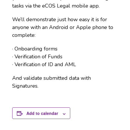
tasks via the eCOS Legal mobile app.
We’ll demonstrate just how easy it is for
anyone with an Android or Apple phone to
complete:
· Onboarding forms
· Verification of Funds
· Verification of ID and AML
And validate submitted data with
Signatures.
Add to calendar