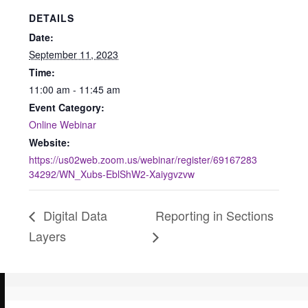
DETAILS
Date:
September 11, 2023
Time:
11:00 am - 11:45 am
Event Category:
Online Webinar
Website:
https://us02web.zoom.us/webinar/register/69167283
34292/WN_Xubs-EblShW2-Xaiygvzvw
Digital Data
Reporting in Sections
Layers