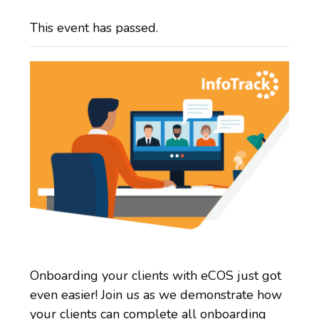
This event has passed.
Onboarding your clients with eCOS just got
even easier! Join us as we demonstrate how
your clients can complete all onboarding