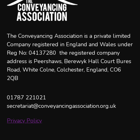
The Conveyancing Association is a private limited
Company registered in England and Wales under
Reg No: 04137280 the registered company
address is Peershaws, Berewyk Hall Court Bures
Road, White Colne, Colchester, England, CO6
2QB
01787 221021
secretariat@conveyancingassociation.org.uk
Privacy Policy