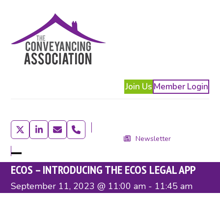
Skip
to
content
Join Us
Member Login
Twitter
LinkedIn
Email
Phone
Newsletter
Open
Close
ECOS – INTRODUCING THE ECOS LEGAL APP
mobile
mobile
September 11, 2023 @ 11:00 am
-
11:45 am
menu
menu