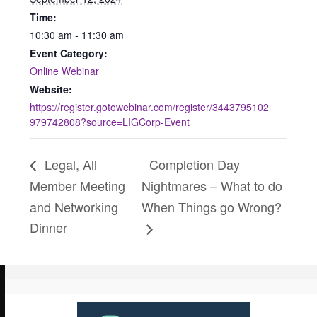
Time:
10:30 am - 11:30 am
Event Category:
Online Webinar
Website:
https://register.gotowebinar.com/register/3443795102
979742808?source=LIGCorp-Event
Legal, All
Completion Day
Member Meeting
Nightmares – What to do
and Networking
When Things go Wrong?
Dinner
Use