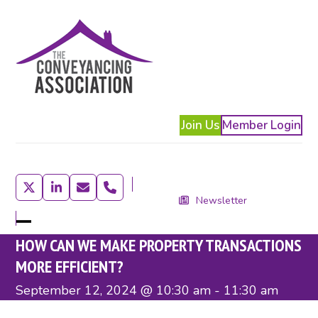
Skip
to
content
Join Us
Member Login
Twitter
LinkedIn
Email
Phone
Newsletter
Open
Close
HOW CAN WE MAKE PROPERTY TRANSACTIONS
mobile
mobile
MORE EFFICIENT?
menu
menu
September 12, 2024 @ 10:30 am
-
11:30 am