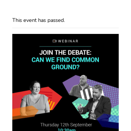
This event has passed.