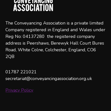
The Conveyancing Association is a private limited
Company registered in England and Wales under
Reg No: 04137280 the registered company
address is Peershaws, Berewyk Hall Court Bures
Road, White Colne, Colchester, England, CO6
2QB
01787 221021
secretariat@conveyancingassociation.org.uk
Privacy Policy