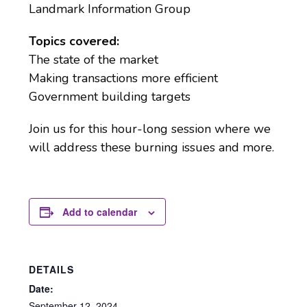
Landmark Information Group
Topics covered:
The state of the market
Making transactions more efficient
Government building targets
Join us for this hour-long session where we
will address these burning issues and more.
Add to calendar
DETAILS
Date:
September 12, 2024