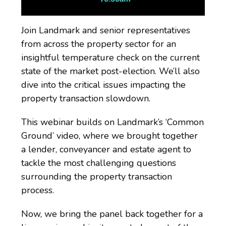
Join Landmark and senior representatives
from across the property sector for an
insightful temperature check on the current
state of the market post-election. We’ll also
dive into the critical issues impacting the
property transaction slowdown.
This webinar builds on Landmark’s ‘Common
Ground’ video, where we brought together
a lender, conveyancer and estate agent to
tackle the most challenging questions
surrounding the property transaction
process.
Now, we bring the panel back together for a