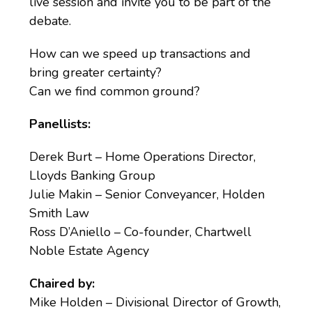
live session and invite you to be part of the
debate.
How can we speed up transactions and
bring greater certainty?
Can we find common ground?
Panellists:
Derek Burt – Home Operations Director,
Lloyds Banking Group
Julie Makin – Senior Conveyancer, Holden
Smith Law
Ross D’Aniello – Co-founder, Chartwell
Noble Estate Agency
Chaired by:
Mike Holden – Divisional Director of Growth,