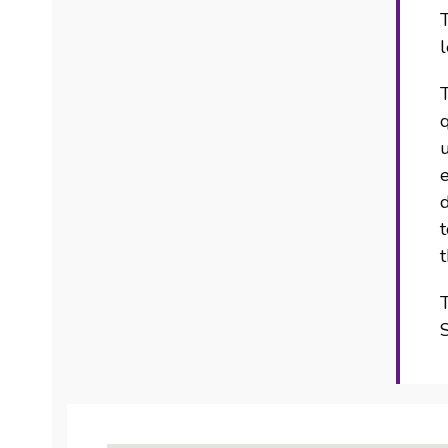
T
l
q
u
d
t
T