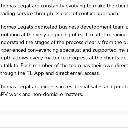
homas Legal are constantly evolving to make the client
eading service through its ease of contact approach.
Thomas Legal’s dedicated business development team pro
uotation at the very beginning of each matter meaning c
nderstand the stages of the process clearly from the o
experienced conveyancing specialist and supported my n
epth allows every matter to progress at the client’s de
o talk to. Each member of the team has their own direct 
through the TL App and direct email access.
homas Legal are experts in residential sales and purcha
SPV work and non-domicile matters.