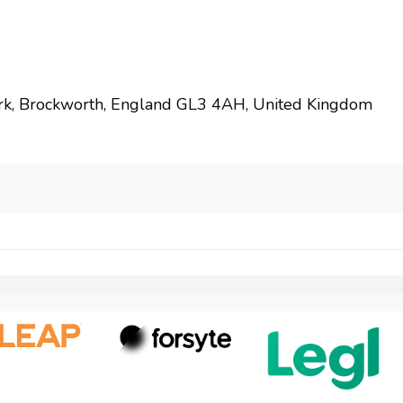
rk, Brockworth, England GL3 4AH, United Kingdom