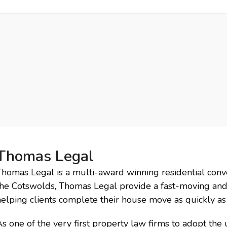
ry
Events
Campaigns
Charity
News
Downloads
Cont
Thomas Legal
homas Legal is a multi-award winning residential conve
the Cotswolds, Thomas Legal provide a fast-moving and 
elping clients complete their house move as quickly as 
s one of the very first property law firms to adopt the u