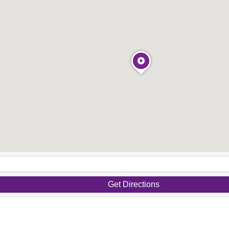
Get Directions