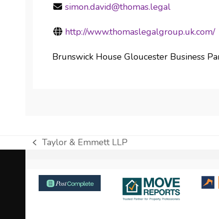
simon.david@thomas.legal
http://www.thomaslegalgroup.uk.com/
Brunswick House Gloucester Business Pa
Taylor & Emmett LLP
previous
post:
Use
the
left
and