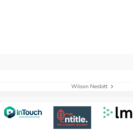
Wilson Nesbitt
next
post: