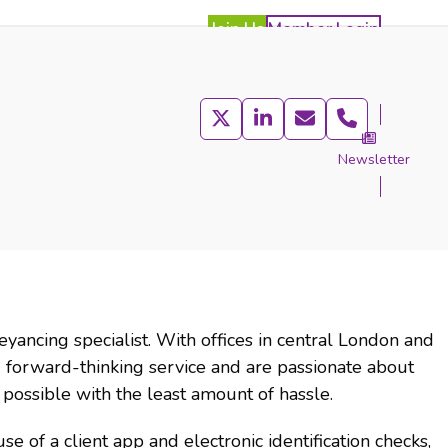
Join Us
Member Login
Twitter
LinkedIn
Email
Phone
Newsletter
act
yancing specialist. With offices in central London and
forward-thinking service and are passionate about
possible with the least amount of hassle.
se of a client app and electronic identification checks,