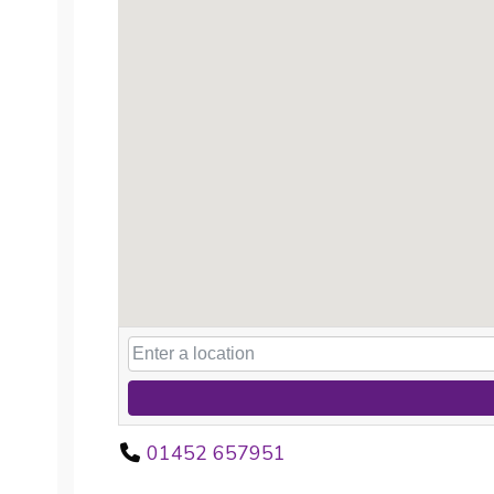
01452 657951