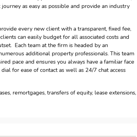
 journey as easy as possible and provide an industry
vide every new client with a transparent, fixed fee,
lients can easily budget for all associated costs and
utset. Each team at the firm is headed by an
umerous additional property professionals. This team
sired pace and ensures you always have a familiar face
dial for ease of contact as well as 24/7 chat access
ses, remortgages, transfers of equity, lease extensions,