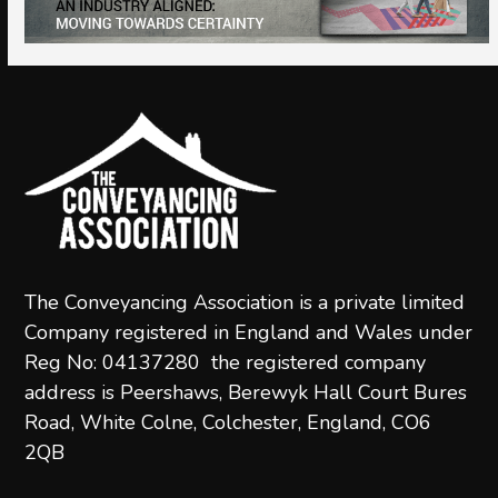
navigation
g
buttons
a
t
i
o
n
The Conveyancing Association is a private limited
Company registered in England and Wales under
Reg No: 04137280 the registered company
address is Peershaws, Berewyk Hall Court Bures
Road, White Colne, Colchester, England, CO6
2QB