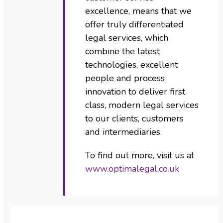
excellence, means that we
offer truly differentiated
legal services, which
combine the latest
technologies, excellent
people and process
innovation to deliver first
class, modern legal services
to our clients, customers
and intermediaries.
To find out more, visit us at
www.optimalegal.co.uk