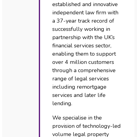
established and innovative
independent law firm with
a 37-year track record of
successfully working in
partnership with the UK’s
financial services sector,
enabling them to support
over 4 million customers
through a comprehensive
range of legal services
including remortgage
services and later life
lending.
We specialise in the
provision of technology-led
volume legal property