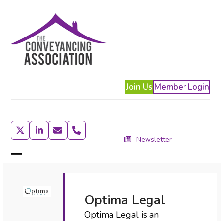
Skip
to
content
Join Us
Member Login
Twitter
LinkedIn
Email
Phone
Newsletter
Open
Close
mobile
mobile
menu
menu
Optima Legal
Optima Legal is an