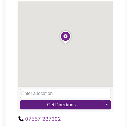
Get Directions
07557 287302