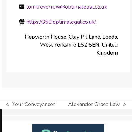
tom.trevorrow@optimalegal.co.uk
https://360.optimalegal.co.uk/
Hepworth House, Clay Pit Lane, Leeds,
West Yorkshire LS2 8EN, United
Kingdom
Your Conveyancer
Alexander Grace Law
previous
next
post:
post:
Use