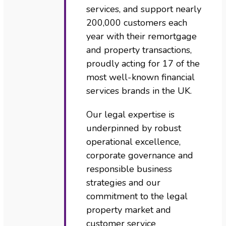
services, and support nearly
200,000 customers each
year with their remortgage
and property transactions,
proudly acting for 17 of the
most well-known financial
services brands in the UK.
Our legal expertise is
underpinned by robust
operational excellence,
corporate governance and
responsible business
strategies and our
commitment to the legal
property market and
customer service