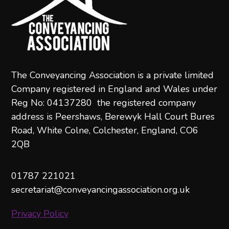
The Conveyancing Association is a private limited
Company registered in England and Wales under
Reg No: 04137280 the registered company
address is Peershaws, Berewyk Hall Court Bures
Road, White Colne, Colchester, England, CO6
2QB
01787 221021
secretariat@conveyancingassociation.org.uk
Privacy Policy