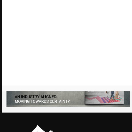
Chair’s Blog
Looking ahead to our 2026 Annual
Conference & Charity Dinner
January 27, 2026