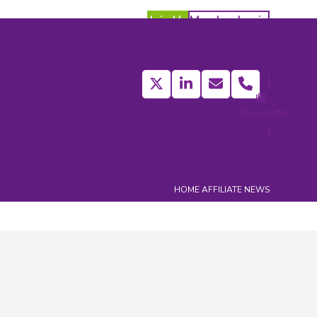
Join Us
Member Login
Twitter
LinkedIn
Email
Phone
Newsletter
act
HOME
AFFILIATE NEWS
Categories
Affiliate Members News
(413)
Affiliate News
(373)