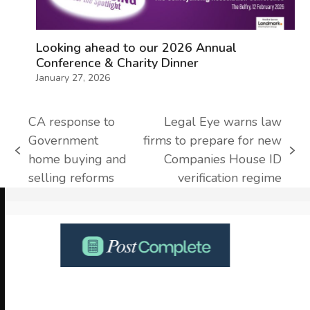
Looking ahead to our 2026 Annual
Conference & Charity Dinner
January 27, 2026
CA response to
Legal Eye warns law
Government
firms to prepare for new
previous
next
home buying and
Companies House ID
post:
post:
selling reforms
verification regime
Use
the
left
and
right