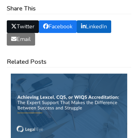
Share This
Twitter
Facebook
LinkedIn
Email
Related Posts