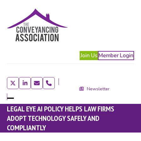
Skip
to
content
Join Us
Member Login
Twitter
LinkedIn
Email
Phone
Newsletter
Open
Close
LEGAL EYE AI POLICY HELPS LAW FIRMS
mobile
mobile
ADOPT TECHNOLOGY SAFELY AND
menu
menu
COMPLIANTLY