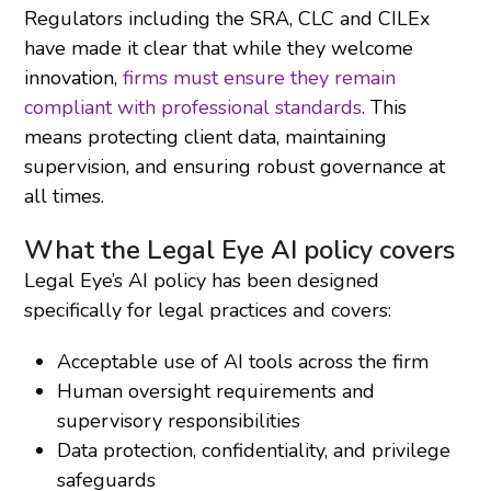
Regulators including the SRA, CLC and CILEx
have made it clear that while they welcome
innovation,
firms must ensure they remain
compliant with professional standards
. This
means protecting client data, maintaining
supervision, and ensuring robust governance at
all times.
What the Legal Eye AI policy covers
Legal Eye’s AI policy has been designed
specifically for legal practices and covers:
Acceptable use of AI tools across the firm
Human oversight requirements and
supervisory responsibilities
Data protection, confidentiality, and privilege
safeguards