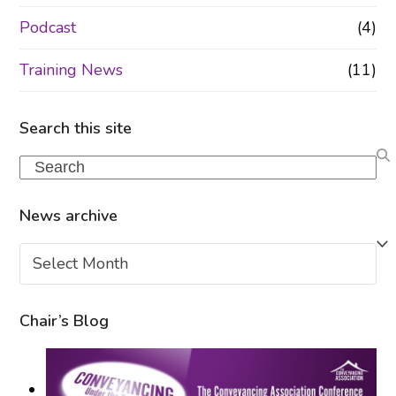
Podcast
(4)
Training News
(11)
Search this site
Search
News archive
News
archive
Chair’s Blog