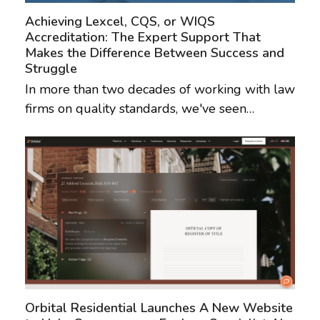
Achieving Lexcel, CQS, or WIQS
Accreditation: The Expert Support That
Makes the Difference Between Success and
Struggle
In more than two decades of working with law
firms on quality standards, we've seen…
Orbital Residential Launches A New Website