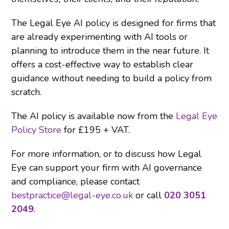
The Legal Eye AI policy is designed for firms that
are already experimenting with AI tools or
planning to introduce them in the near future. It
offers a cost-effective way to establish clear
guidance without needing to build a policy from
scratch.
The AI policy is available now from the
Legal Eye
Policy Store
for £195 + VAT.
For more information, or to discuss how Legal
Eye can support your firm with AI governance
and compliance, please contact
bestpractice@legal-eye.co.uk
or call
020 3051
2049
.