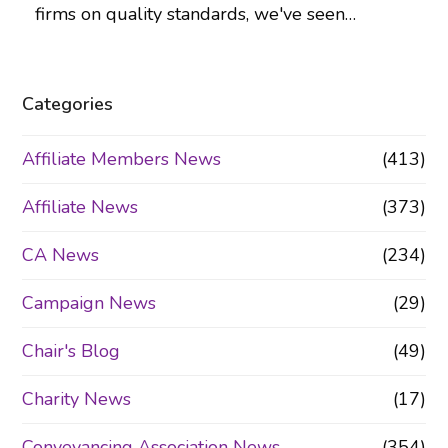
firms on quality standards, we've seen…
Categories
Affiliate Members News
(413)
Affiliate News
(373)
CA News
(234)
Campaign News
(29)
Chair's Blog
(49)
Charity News
(17)
Conveyancing Association News
(354)