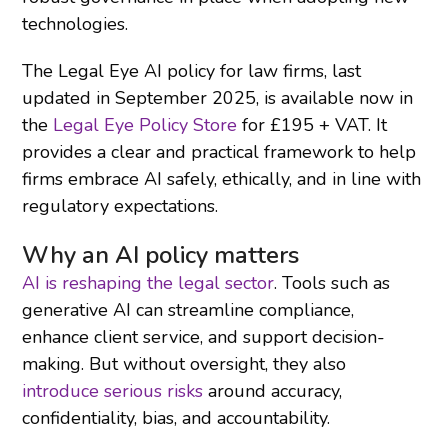
technologies.
The Legal Eye AI policy for law firms, last
updated in September 2025, is available now in
the
Legal Eye Policy Store
for £195 + VAT. It
provides a clear and practical framework to help
firms embrace AI safely, ethically, and in line with
regulatory expectations.
Why an AI policy matters
AI is reshaping the legal sector
. Tools such as
generative AI can streamline compliance,
enhance client service, and support decision-
making. But without oversight, they also
introduce serious risks
around accuracy,
confidentiality, bias, and accountability.