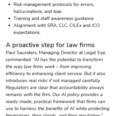
Risk management protocols for errors,
hallucinations, and bias
Training and staff awareness guidance
Alignment with SRA, CLC, CILEx and ICO
expectations.
A proactive step for law firms
Paul Saunders, Managing Director at Legal Eye,
commented:
“AI has the potential to transform
the way law firms work – from improving
efficiency to enhancing client service. But it also
introduces real risks if not managed carefully.
Regulators are clear that accountability always
remains with the firm. Our AI policy provides a
ready-made, practical framework that firms can
use to harness the benefits of AI while protecting
themselves, their clients, and their reputation.”