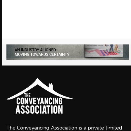
arrow
keys
to
access
the
carousel
navigation
buttons
The Conveyancing Association is a private limited