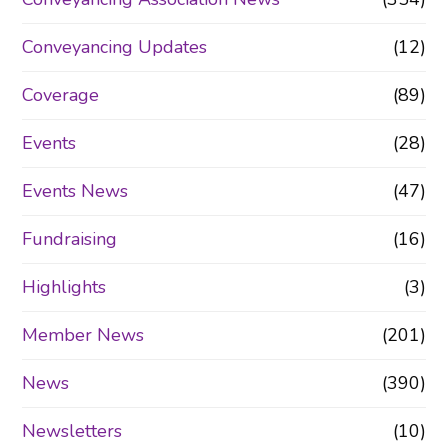
Conveyancing Updates
(12)
Coverage
(89)
Events
(28)
Events News
(47)
Fundraising
(16)
Highlights
(3)
Member News
(201)
News
(390)
Newsletters
(10)