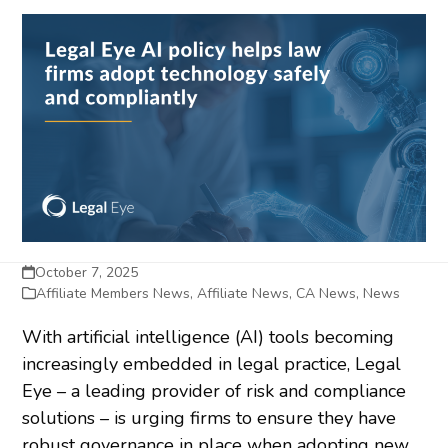
October 7, 2025
Affiliate Members News
,
Affiliate News
,
CA News
,
News
With artificial intelligence (AI) tools becoming
increasingly embedded in legal practice, Legal
Eye – a leading provider of risk and compliance
solutions – is urging firms to ensure they have
robust governance in place when adopting new