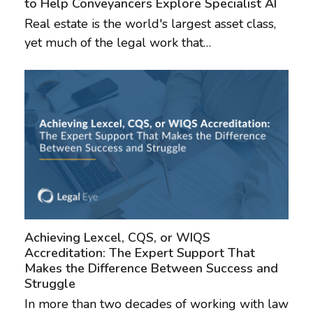
to Help Conveyancers Explore Specialist AI
Real estate is the world's largest asset class,
yet much of the legal work that…
Achieving Lexcel, CQS, or WIQS
Accreditation: The Expert Support That
Makes the Difference Between Success and
Struggle
In more than two decades of working with law