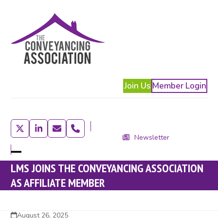
Skip
to
content
Join Us
Member Login
Twitter
LinkedIn
Email
Phone
Newsletter
Open
Close
LMS JOINS THE CONVEYANCING ASSOCIATION
mobile
mobile
AS AFFILIATE MEMBER
menu
menu
August 26, 2025