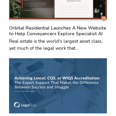
Orbital Residential Launches A New Website
to Help Conveyancers Explore Specialist AI
Real estate is the world's largest asset class,
yet much of the legal work that…