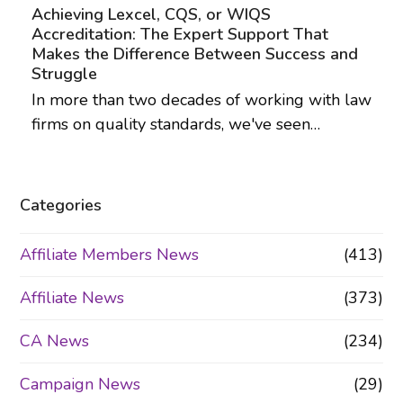
Achieving Lexcel, CQS, or WIQS
Accreditation: The Expert Support That
Makes the Difference Between Success and
Struggle
In more than two decades of working with law
firms on quality standards, we've seen…
Categories
Affiliate Members News
(413)
Affiliate News
(373)
CA News
(234)
Campaign News
(29)