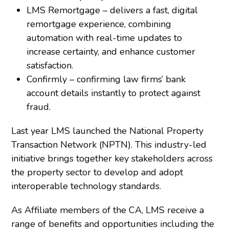
LMS Remortgage – delivers a fast, digital
remortgage experience, combining
automation with real-time updates to
increase certainty, and enhance customer
satisfaction.
Confirmly – confirming law firms’ bank
account details instantly to protect against
fraud.
Last year LMS launched the National Property
Transaction Network (NPTN). This industry-led
initiative brings together key stakeholders across
the property sector to develop and adopt
interoperable technology standards.
As Affiliate members of the CA, LMS receive a
range of benefits and opportunities including the