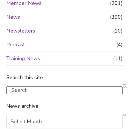
Member News
(201)
News
(390)
Newsletters
(10)
Podcast
(4)
Training News
(11)
Search this site
Search
News archive
News
archive