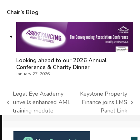
Chair’s Blog
Looking ahead to our 2026 Annual
Conference & Charity Dinner
January 27, 2026
Legal Eye Academy
Keystone Property
unveils enhanced AML
Finance joins LMS
previous
next
training module
Panel Link
post:
post:
Use
the