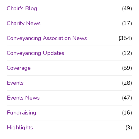
Chair's Blog
(49)
Charity News
(17)
Conveyancing Association News
(354)
Conveyancing Updates
(12)
Coverage
(89)
Events
(28)
Events News
(47)
Fundraising
(16)
Highlights
(3)