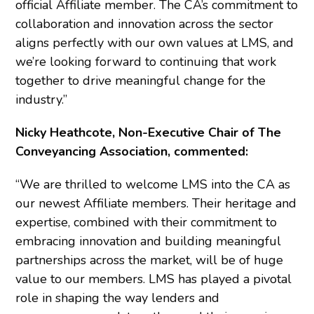
official Affiliate member. The CA’s commitment to
collaboration and innovation across the sector
aligns perfectly with our own values at LMS, and
we’re looking forward to continuing that work
together to drive meaningful change for the
industry.”
Nicky Heathcote, Non-Executive Chair of The
Conveyancing Association, commented:
“We are thrilled to welcome LMS into the CA as
our newest Affiliate members. Their heritage and
expertise, combined with their commitment to
embracing innovation and building meaningful
partnerships across the market, will be of huge
value to our members. LMS has played a pivotal
role in shaping the way lenders and