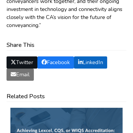
conveyancers work together, and their ongoing
investment in technology and connectivity aligns
closely with the CA’s vision for the future of
conveyancing.”
Share This
Twitter
Facebook
LinkedIn
Email
Related Posts