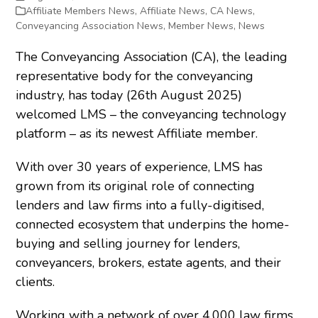
Affiliate Members News
,
Affiliate News
,
CA News
,
Conveyancing Association News
,
Member News
,
News
The Conveyancing Association (CA), the leading
representative body for the conveyancing
industry, has today (26
th
August 2025)
welcomed LMS – the conveyancing technology
platform – as its newest Affiliate member.
With over 30 years of experience, LMS has
grown from its original role of connecting
lenders and law firms into a fully-digitised,
connected ecosystem that underpins the home-
buying and selling journey for lenders,
conveyancers, brokers, estate agents, and their
clients.
Working with a network of over 4,000 law firms,