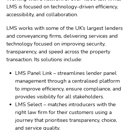
LMS is focused on technology-driven efficiency,
accessibility, and collaboration.
LMS works with some of the UK’s largest lenders
and conveyancing firms, delivering services and
technology focused on improving security,
transparency, and speed across the property
transaction. Its solutions include:
LMS Panel Link – streamlines lender panel
management through a centralised platform
to improve efficiency, ensure compliance, and
provides visibility for all stakeholders.
LMS Select – matches introducers with the
right law firm for their customers using a
journey that prioritises transparency, choice,
and service quality.