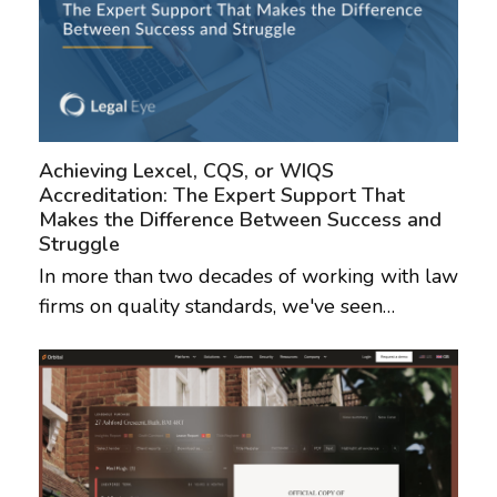
Achieving Lexcel, CQS, or WIQS
Accreditation: The Expert Support That
Makes the Difference Between Success and
Struggle
In more than two decades of working with law
firms on quality standards, we've seen…