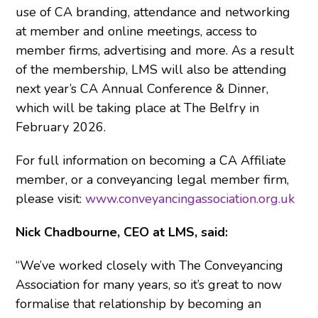
use of CA branding, attendance and networking
at member and online meetings, access to
member firms, advertising and more. As a result
of the membership, LMS will also be attending
next year’s CA Annual Conference & Dinner,
which will be taking place at The Belfry in
February 2026.
For full information on becoming a CA Affiliate
member, or a conveyancing legal member firm,
please visit:
www.conveyancingassociation.org.uk
Nick Chadbourne, CEO at LMS, said:
“We’ve worked closely with The Conveyancing
Association for many years, so it’s great to now
formalise that relationship by becoming an