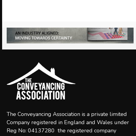
to
access
the
carousel
navigation
buttons
The Conveyancing Association is a private limited
Company registered in England and Wales under
Reg No: 04137280 the registered company