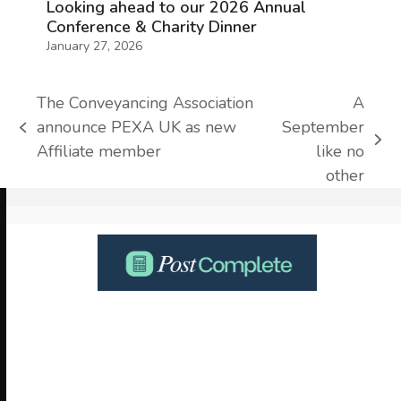
Looking ahead to our 2026 Annual
Conference & Charity Dinner
January 27, 2026
The Conveyancing Association
A
announce PEXA UK as new
September
previous
next
Affiliate member
like no
post:
post:
other
Use
the
left
and
right
arrow
keys