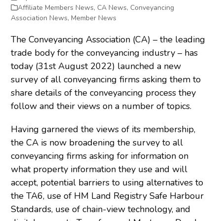
Affiliate Members News
,
CA News
,
Conveyancing
Association News
,
Member News
The Conveyancing Association (CA) – the leading
trade body for the conveyancing industry – has
today (31
st
August 2022) launched a new
survey of all conveyancing firms asking them to
share details of the conveyancing process they
follow and their views on a number of topics.
Having garnered the views of its membership,
the CA is now broadening the survey to all
conveyancing firms asking for information on
what property information they use and will
accept, potential barriers to using alternatives to
the TA6, use of HM Land Registry Safe Harbour
Standards, use of chain-view technology, and