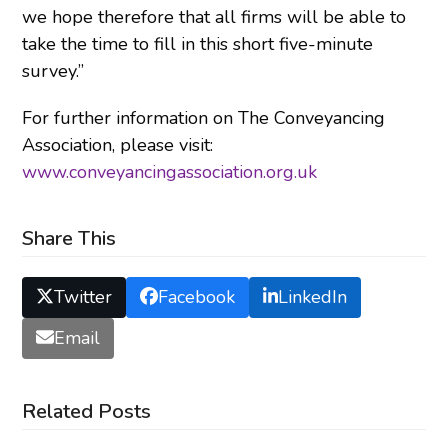
we hope therefore that all firms will be able to
take the time to fill in this short five-minute
survey.”
For further information on The Conveyancing
Association, please visit:
www.conveyancingassociation.org.uk
Share This
Twitter
Facebook
LinkedIn
Email
Related Posts