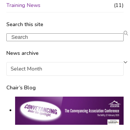
Training News
(11)
Search this site
Search
News archive
News
archive
Chair’s Blog