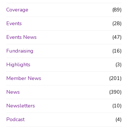
Coverage
(89)
Events
(28)
Events News
(47)
Fundraising
(16)
Highlights
(3)
Member News
(201)
News
(390)
Newsletters
(10)
Podcast
(4)