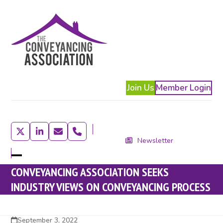
Skip
to
content
Join Us
Member Login
Twitter
LinkedIn
Email
Phone
Newsletter
Open
Close
CONVEYANCING ASSOCIATION SEEKS
mobile
mobile
INDUSTRY VIEWS ON CONVEYANCING PROCESS
menu
menu
September 3, 2022