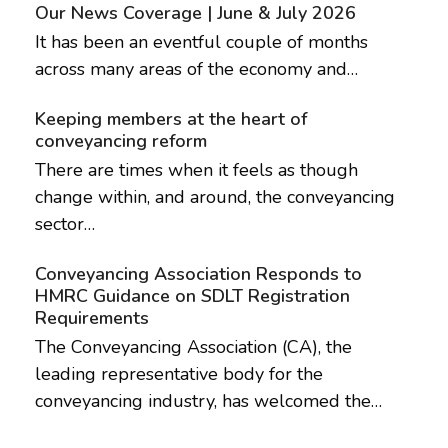
Our News Coverage | June & July 2026
It has been an eventful couple of months
across many areas of the economy and…
Keeping members at the heart of
conveyancing reform
There are times when it feels as though
change within, and around, the conveyancing
sector…
Conveyancing Association Responds to
HMRC Guidance on SDLT Registration
Requirements
The Conveyancing Association (CA), the
leading representative body for the
conveyancing industry, has welcomed the…