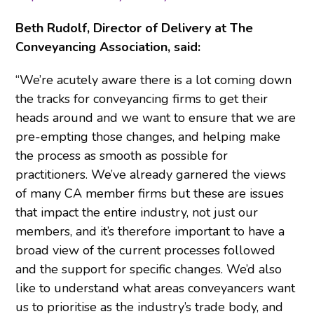
Beth Rudolf, Director of Delivery at The
Conveyancing Association, said:
“We’re acutely aware there is a lot coming down
the tracks for conveyancing firms to get their
heads around and we want to ensure that we are
pre-empting those changes, and helping make
the process as smooth as possible for
practitioners. We’ve already garnered the views
of many CA member firms but these are issues
that impact the entire industry, not just our
members, and it’s therefore important to have a
broad view of the current processes followed
and the support for specific changes. We’d also
like to understand what areas conveyancers want
us to prioritise as the industry’s trade body, and