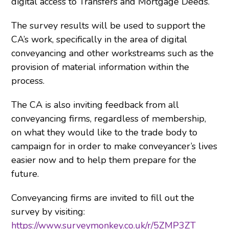
digital access to Transfers and Mortgage Deeds.
The survey results will be used to support the
CA’s work, specifically in the area of digital
conveyancing and other workstreams such as the
provision of material information within the
process.
The CA is also inviting feedback from all
conveyancing firms, regardless of membership,
on what they would like to the trade body to
campaign for in order to make conveyancer’s lives
easier now and to help them prepare for the
future.
Conveyancing firms are invited to fill out the
survey by visiting:
https://www.surveymonkey.co.uk/r/5ZMP3ZT