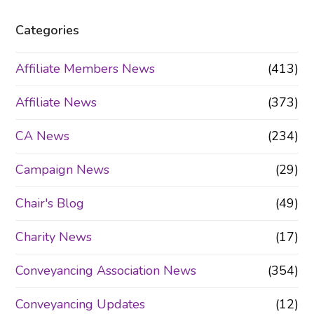
Categories
Affiliate Members News
(413)
Affiliate News
(373)
CA News
(234)
Campaign News
(29)
Chair's Blog
(49)
Charity News
(17)
Conveyancing Association News
(354)
Conveyancing Updates
(12)