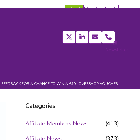
Join Us
Member Login
Twitter
LinkedIn
Email
Phone
Newsletter
act
 FEEDBACK FOR A CHANCE TO WIN A £50 LOVE2SHOP VOUCHER.
Categories
Affiliate Members News
(413)
Affiliate News
(373)