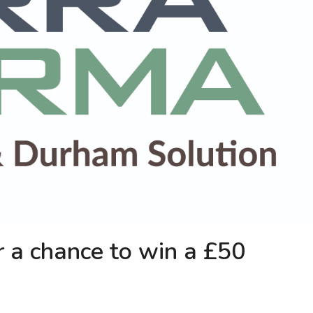
r a chance to win a £50