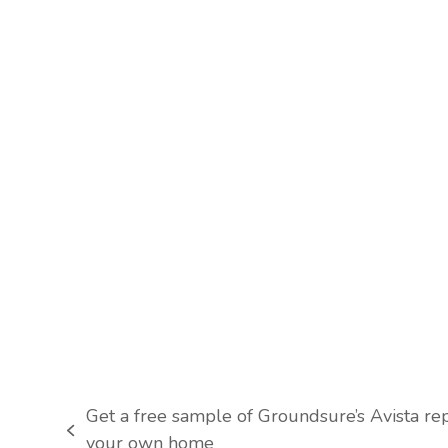
Get a free sample of Groundsure’s Avista rep
previous
your own home