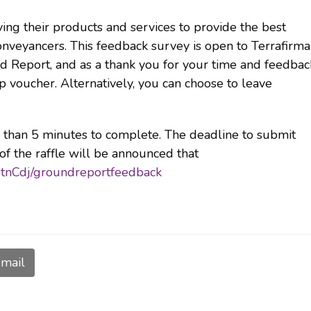
ing their products and services to provide the best
veyancers. This feedback survey is open to Terrafirma
 Report, and as a thank you for your time and feedbac
p voucher. Alternatively, you can choose to leave
e than 5 minutes to complete. The deadline to submit
f the raffle will be announced that
rHtnCdj/groundreportfeedback
mail