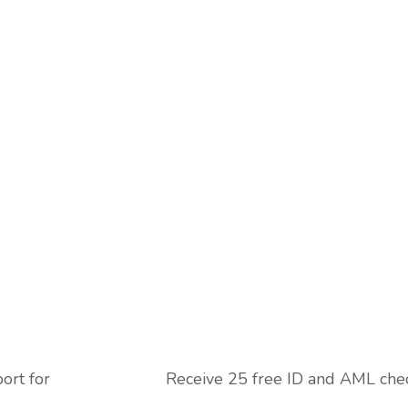
ort for
Receive 25 free ID and AML che
next