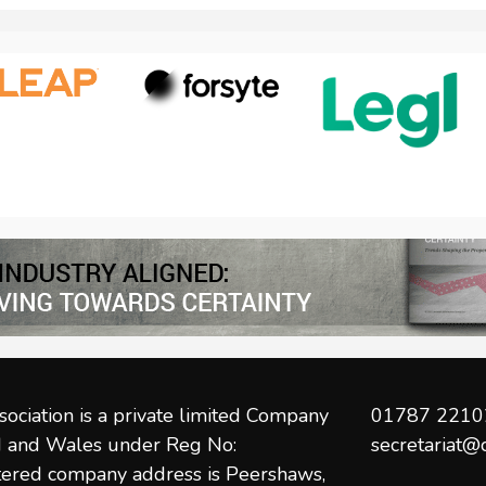
post:
ociation is a private limited Company
01787 2210
nd and Wales under Reg No:
secretariat@
ered company address is Peershaws,