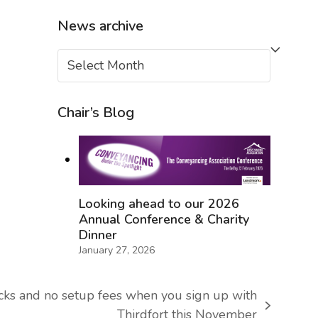
News archive
News
archive
Chair’s Blog
Looking ahead to our 2026
Annual Conference & Charity
Dinner
January 27, 2026
cks and no setup fees when you sign up with
Thirdfort this November