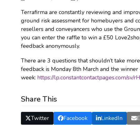
Terrafirma are constantly reviewing and improv
ground risk assessment for homebuyers and con
resellers and conveyancers who use the Ground
you can enter the raffle to win a £50 Love2sho
feedback anonymously.
There are 3 questions that shouldn’t take mor
feedback is Monday 8th March and the winner o
week:
https://lp.constantcontactpages.com/sv/
Share This
Twitter
Facebook
LinkedIn
E