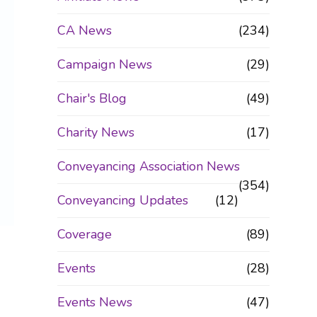
CA News
(234)
Campaign News
(29)
Chair's Blog
(49)
Charity News
(17)
Conveyancing Association News
(354)
Conveyancing Updates
(12)
Coverage
(89)
Events
(28)
Events News
(47)