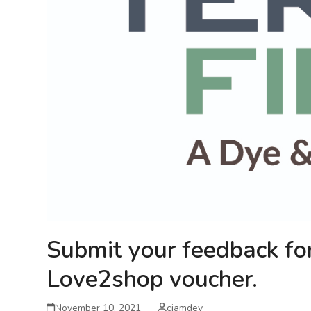
Submit your feedback fo
Love2shop voucher.
November 10, 2021
cjamdev