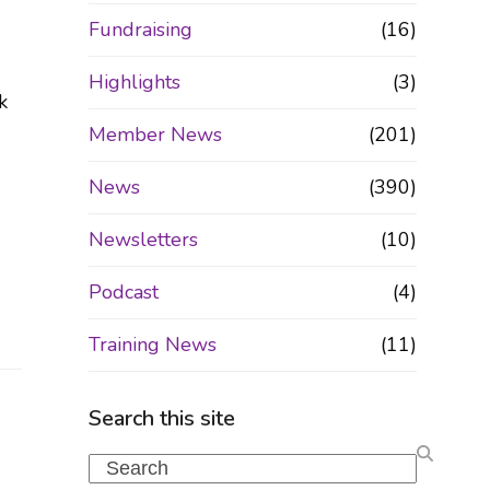
Fundraising
(16)
Highlights
(3)
k
Member News
(201)
News
(390)
Newsletters
(10)
Podcast
(4)
Training News
(11)
Search this site
Search