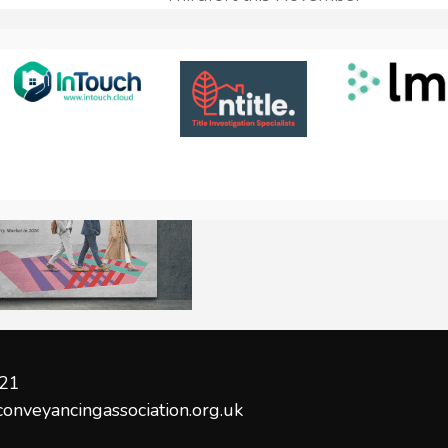
21
conveyancingassociation.org.uk