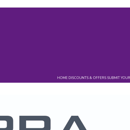
ry
Events
Campaigns
Charity
News
Downloads
Cont
HOME
DISCOUNTS & OFFERS
SUBMIT YOUR