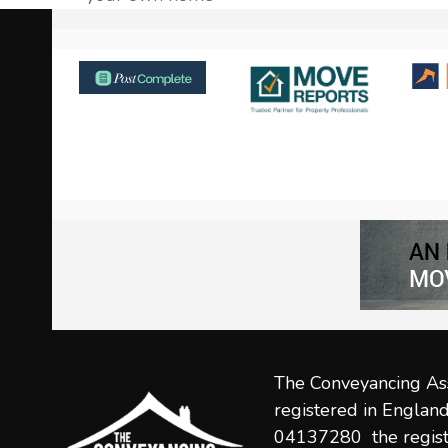
post:
Use
the
left
and
right
arrow
keys
to
access
the
carousel
navigation
The Conveyancing Ass
buttons
registered in Engla
04137280 the regist