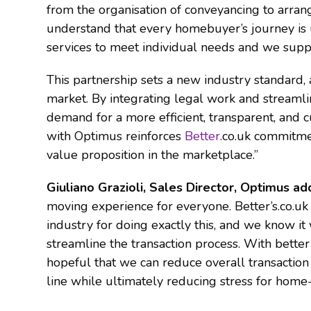
from the organisation of conveyancing to arra
understand that every homebuyer’s journey is 
services to meet individual needs and we supp
This partnership sets a new industry standard,
market. By integrating legal work and streaml
demand for a more efficient, transparent, and
with Optimus reinforces
Better
.co.uk commitme
value proposition in the marketplace.”
Giuliano Grazioli, Sales Director, Optimus a
moving experience for everyone. Better’s.co.uk
industry for doing exactly this, and we know it
streamline the transaction process. With better
hopeful that we can reduce overall transactio
line while ultimately reducing stress for home