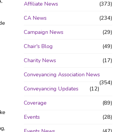
.
Affiliate News
(373)
CA News
(234)
ide
Campaign News
(29)
Chair's Blog
(49)
Charity News
(17)
Conveyancing Association News
(354)
Conveyancing Updates
(12)
Coverage
(89)
ake
Events
(28)
ng,
Events News
(47)