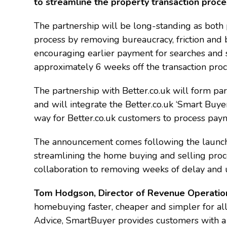
to streamline the property transaction proc
The partnership will be long-standing as both 
process by removing bureaucracy, friction and b
encouraging earlier payment for searches and s
approximately 6 weeks off the transaction proc
The partnership with Better.co.uk will form pa
and will integrate the Better.co.uk ‘Smart Buye
way for Better.co.uk customers to process paym
The announcement comes following the launch 
streamlining the home buying and selling proce
collaboration to removing weeks of delay and u
Tom Hodgson, Director of Revenue Operations
homebuying faster, cheaper and simpler for a
Advice, SmartBuyer provides customers with a 