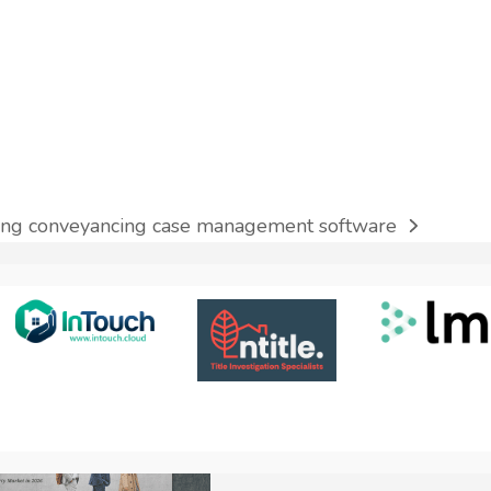
nning conveyancing case management software