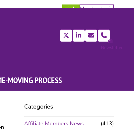
Join Us
Member Login
Twitter
LinkedIn
Email
Phone
Newsletter
act
ME-MOVING PROCESS
Categories
Affiliate Members News
(413)
on