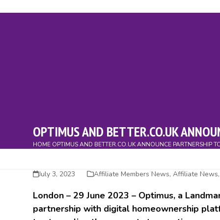
Skip
to
content
About
Members
Home Movers
Affiliates
Directo
OPTIMUS AND BETTER.CO.UK ANNOU
HOME
OPTIMUS AND BETTER.CO.UK ANNOUNCE PARTNERSHIP T
July 3, 2023
Affiliate Members News
,
Affiliate News
London –
29 June 2023
– Optimus, a Landmar
partnership with digital homeownership platf