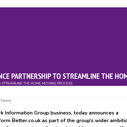
ry
Events
Campaigns
Charity
News
Downloads
Cont
NCE PARTNERSHIP TO STREAMLINE THE HO
O STREAMLINE THE HOME-MOVING PROCESS
,
News
k Information Group business, today announces a
orm Better.co.uk as part of the group’s wider ambiti