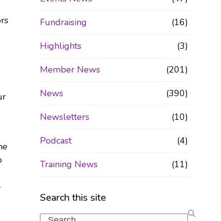
ors
Fundraising
(16)
Highlights
(3)
Member News
(201)
News
(390)
ur
Newsletters
(10)
Podcast
(4)
he
o
Training News
(11)
-
Search this site
Search