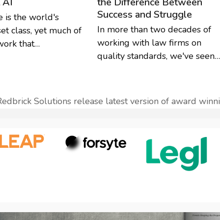
the Difference Between
t AI
Success and Struggle
e is the world's
In more than two decades of
set class, yet much of
working with law firms on
work that…
quality standards, we've seen…
Redbrick Solutions release latest version of award wi
next
ost: