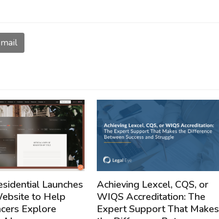
mail
Achieving Lexcel, CQS, or
esidential Launches
WIQS Accreditation: The
bsite to Help
Expert Support That Makes
cers Explore