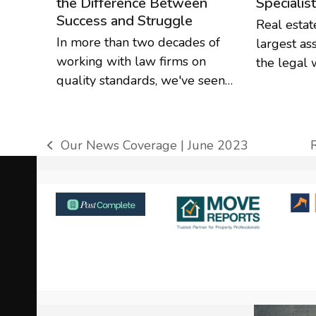
the Difference Between
Specialis
Success and Struggle
Real estat
In more than two decades of
largest as
working with law firms on
the legal 
quality standards, we've seen…
Our News Coverage | June 2023
previous
post:
p
Use
the
left
and
right
arrow
keys