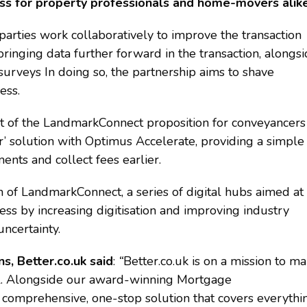
ess for property professionals and home-movers alike
parties work collaboratively to improve the transaction
ringing data further forward in the transaction, alongs
urveys In doing so, the partnership aims to shave
ess.
rt of the LandmarkConnect proposition for conveyancers
r’ solution with Optimus Accelerate, providing a simple
ents and collect fees earlier.
of LandmarkConnect, a series of digital hubs aimed at
ss by increasing digitisation and improving industry
ncertainty.
, Better.co.uk said
:
“
Better.co.uk is on a mission to m
ll. Alongside our award-winning Mortgage
comprehensive, one-stop solution that covers everythi