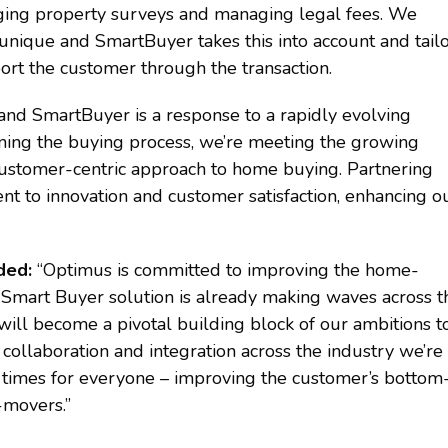
nging property surveys and managing legal fees. We
unique and SmartBuyer takes this into account and tail
ort the customer through the transaction.
 and SmartBuyer is a response to a rapidly evolving
ining the buying process, we’re meeting the growing
 customer-centric approach to home buying. Partnering
nt to innovation and customer satisfaction, enhancing o
dded:
“Optimus is committed to improving the home-
 Smart Buyer solution is already making waves across t
 will become a pivotal building block of our ambitions t
 collaboration and integration across the industry we’re
n times for everyone – improving the customer’s bottom
-movers.”