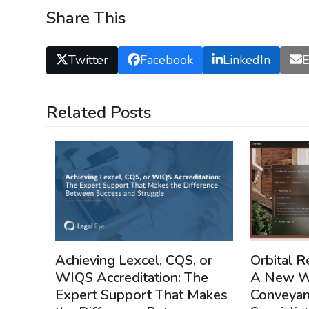
Share This
Twitter
Facebook
LinkedIn
E
Related Posts
Achieving Lexcel, CQS, or
Orbital R
WIQS Accreditation: The
A New We
Expert Support That Makes
Conveyan