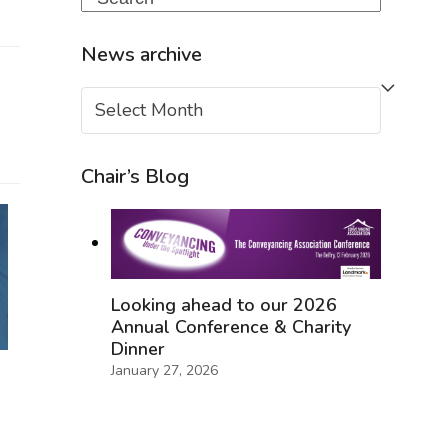
News archive
News
archive
Chair’s Blog
Looking ahead to our 2026
Annual Conference & Charity
Dinner
January 27, 2026