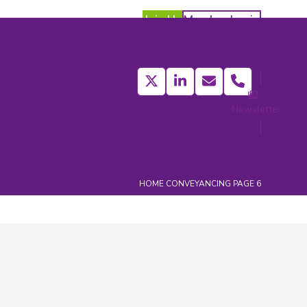
Join Us
Member Login
Twitter
LinkedIn
Email
Phone
Newsletter
act
HOME
CONVEYANCING
PAGE 6
Categories
Affiliate Members News
(413)
Affiliate News
(373)