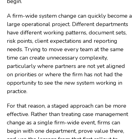
begin.
A firm-wide system change can quickly become a
large operational project. Different departments
have different working patterns, document sets,
risk points, client expectations and reporting
needs. Trying to move every team at the same
time can create unnecessary complexity,
particularly where partners are not yet aligned
on priorities or where the firm has not had the
opportunity to see the new system working in
practice.
For that reason, a staged approach can be more
effective. Rather than treating case management
change as a single firm-wide event, firms can
begin with one department, prove value there,