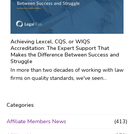
Achieving Lexcel, CQS, or WIQS
Accreditation: The Expert Support That
Makes the Difference Between Success and
Struggle
In more than two decades of working with law
firms on quality standards, we've seen…
Categories
Affiliate Members News
(413)