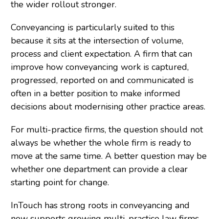
the wider rollout stronger.
Conveyancing is particularly suited to this
because it sits at the intersection of volume,
process and client expectation. A firm that can
improve how conveyancing work is captured,
progressed, reported on and communicated is
often in a better position to make informed
decisions about modernising other practice areas.
For multi-practice firms, the question should not
always be whether the whole firm is ready to
move at the same time. A better question may be
whether one department can provide a clear
starting point for change.
InTouch has strong roots in conveyancing and
now supports growing multi-practice law firms.