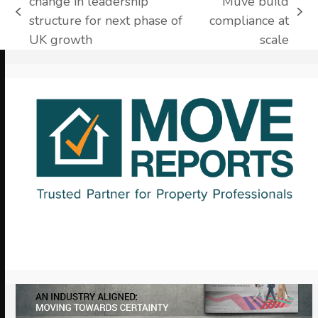
change in leadership
Muve build
previous
next
structure for next phase of
compliance at
post:
post:
UK growth
scale
Use
the
left
and
right
arrow
keys
to
access
the
carousel
navigation
buttons