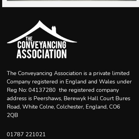
The Conveyancing Association is a private limited
Company registered in England and Wales under
Reg No: 04137280 the registered company
address is Peershaws, Berewyk Hall Court Bures
Road, White Colne, Colchester, England, CO6
2QB
01787 221021