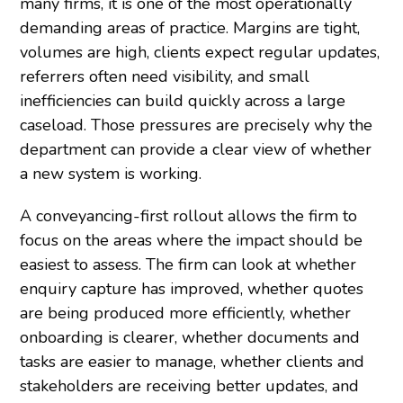
many firms, it is one of the most operationally
demanding areas of practice. Margins are tight,
volumes are high, clients expect regular updates,
referrers often need visibility, and small
inefficiencies can build quickly across a large
caseload. Those pressures are precisely why the
department can provide a clear view of whether
a new system is working.
A conveyancing-first rollout allows the firm to
focus on the areas where the impact should be
easiest to assess. The firm can look at whether
enquiry capture has improved, whether quotes
are being produced more efficiently, whether
onboarding is clearer, whether documents and
tasks are easier to manage, whether clients and
stakeholders are receiving better updates, and