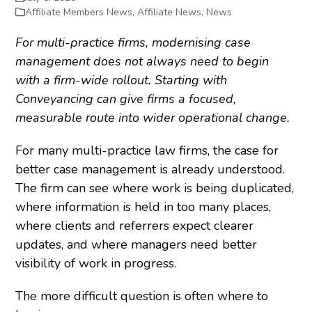
Affiliate Members News
,
Affiliate News
,
News
For multi-practice firms, modernising case
management does not always need to begin
with a firm-wide rollout. Starting with
Conveyancing can give firms a focused,
measurable route into wider operational change.
For many multi-practice law firms, the case for
better case management is already understood.
The firm can see where work is being duplicated,
where information is held in too many places,
where clients and referrers expect clearer
updates, and where managers need better
visibility of work in progress.
The more difficult question is often where to