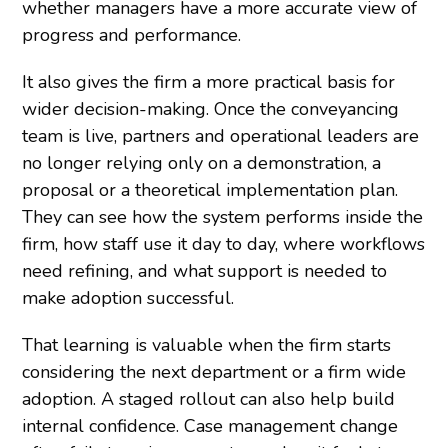
whether managers have a more accurate view of
progress and performance.
It also gives the firm a more practical basis for
wider decision-making. Once the conveyancing
team is live, partners and operational leaders are
no longer relying only on a demonstration, a
proposal or a theoretical implementation plan.
They can see how the system performs inside the
firm, how staff use it day to day, where workflows
need refining, and what support is needed to
make adoption successful.
That learning is valuable when the firm starts
considering the next department or a firm wide
adoption. A staged rollout can also help build
internal confidence. Case management change