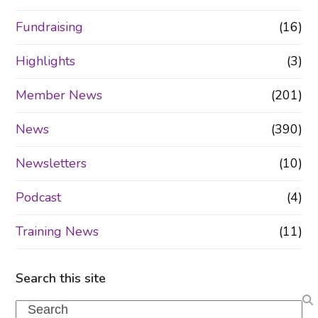
Fundraising
(16)
Highlights
(3)
Member News
(201)
News
(390)
Newsletters
(10)
Podcast
(4)
Training News
(11)
Search this site
Search