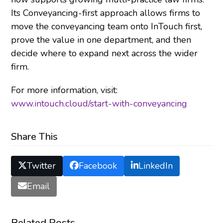
Its Conveyancing-first approach allows firms to
move the conveyancing team onto InTouch first,
prove the value in one department, and then
decide where to expand next across the wider
firm.
For more information, visit:
www.intouch.cloud/start-with-conveyancing
Share This
Twitter
Facebook
LinkedIn
Email
Related Posts