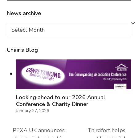
News archive
News
archive
Chair’s Blog
Looking ahead to our 2026 Annual
Conference & Charity Dinner
January 27, 2026
PEXA UK announces
Thirdfort helps