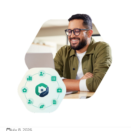
July 8, 2026