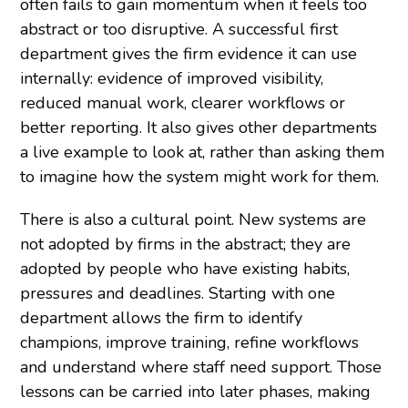
often fails to gain momentum when it feels too
abstract or too disruptive. A successful first
department gives the firm evidence it can use
internally: evidence of improved visibility,
reduced manual work, clearer workflows or
better reporting. It also gives other departments
a live example to look at, rather than asking them
to imagine how the system might work for them.
There is also a cultural point. New systems are
not adopted by firms in the abstract; they are
adopted by people who have existing habits,
pressures and deadlines. Starting with one
department allows the firm to identify
champions, improve training, refine workflows
and understand where staff need support. Those
lessons can be carried into later phases, making