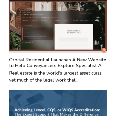
Orbital Residential Launches A New Website
to Help Conveyancers Explore Specialist AI
Real estate is the world's largest asset class,
yet much of the legal work that…