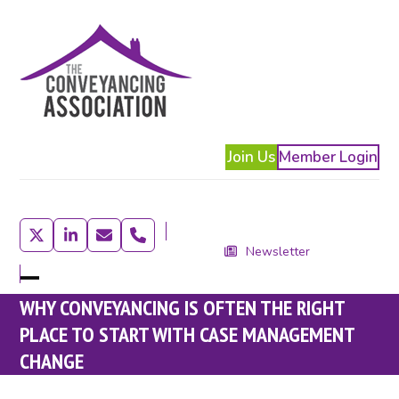
Skip
to
content
Join Us
Member Login
Twitter
LinkedIn
Email
Phone
Newsletter
Open
Close
WHY CONVEYANCING IS OFTEN THE RIGHT
mobile
mobile
PLACE TO START WITH CASE MANAGEMENT
menu
menu
CHANGE