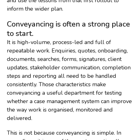
and use the lessons from that first rollout to
inform the wider plan.
Conveyancing is often a strong place
to start.
It is high-volume, process-led and full of
repeatable work. Enquiries, quotes, onboarding,
documents, searches, forms, signatures, client
updates, stakeholder communication, completion
steps and reporting all need to be handled
consistently. Those characteristics make
conveyancing a useful department for testing
whether a case management system can improve
the way work is organised, monitored and
delivered.
This is not because conveyancing is simple. In