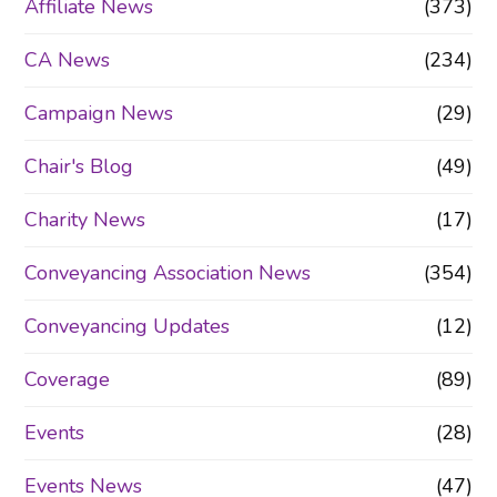
Affiliate News
(373)
CA News
(234)
Campaign News
(29)
Chair's Blog
(49)
Charity News
(17)
Conveyancing Association News
(354)
Conveyancing Updates
(12)
Coverage
(89)
Events
(28)
Events News
(47)