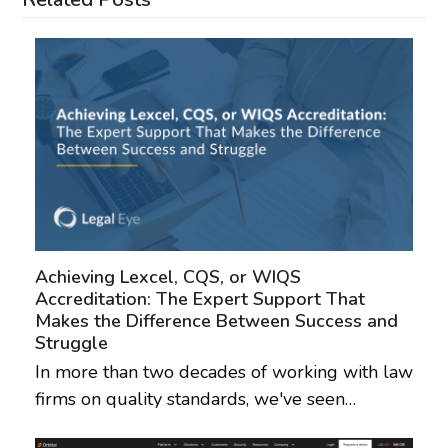
Achieving Lexcel, CQS, or WIQS
Accreditation: The Expert Support That
Makes the Difference Between Success and
Struggle
In more than two decades of working with law
firms on quality standards, we've seen…