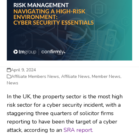
April 9, 2024
Affiliate Members News
,
Affiliate News
,
Member News
,
News
In the UK, the property sector is the most high
risk sector for a cyber security incident, with a
staggering three quarters of solicitor firms
reporting to have been the target of a cyber
attack, according to an
SRA report.