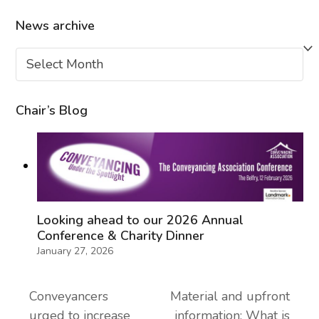
News archive
News
archive
Chair’s Blog
Looking ahead to our 2026 Annual
Conference & Charity Dinner
January 27, 2026
Conveyancers
Material and upfront
urged to increase
information: What is