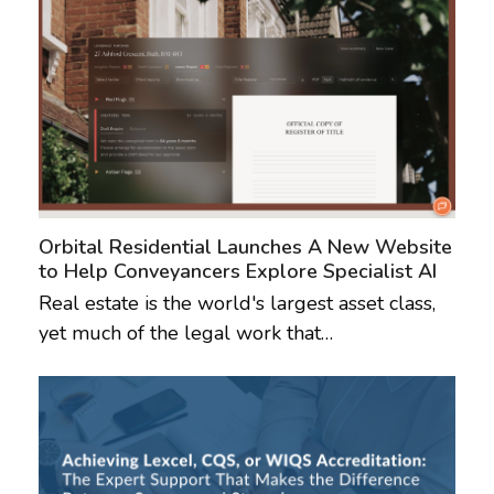
Orbital Residential Launches A New Website
to Help Conveyancers Explore Specialist AI
Real estate is the world's largest asset class,
yet much of the legal work that…