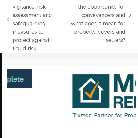
vigilance, risk
the opportunity for
assessment and
conveyancers and
next
previous
safeguarding
what does it mean for
post:
post:
measures to
property buyers and
protect against
sellers?
fraud risk
Use
the
left
and
right
arrow
keys
to
access