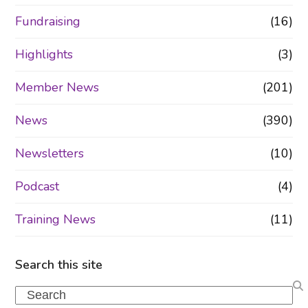
Fundraising
(16)
Highlights
(3)
Member News
(201)
News
(390)
Newsletters
(10)
Podcast
(4)
Training News
(11)
Search this site
Search