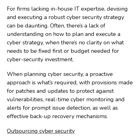
For firms lacking in-house IT expertise, devising
and executing a robust cyber security strategy
can be daunting. Often, there’s a lack of
understanding on how to plan and execute a
cyber strategy, when there’s no clarity on what
needs to be fixed first or budget needed for
cyber-security investment.
When planning cyber security, a proactive
approach is what’s required, with provisions made
for patches and updates to protect against
vulnerabilities, real-time cyber monitoring and
alerts for prompt issue detection, as well as
effective back-up recovery mechanisms.
Outsourcing cyber security