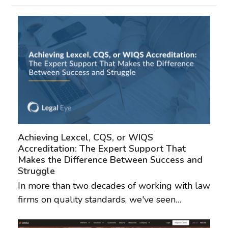
Achieving Lexcel, CQS, or WIQS
Accreditation: The Expert Support That
Makes the Difference Between Success and
Struggle
In more than two decades of working with law
firms on quality standards, we've seen…