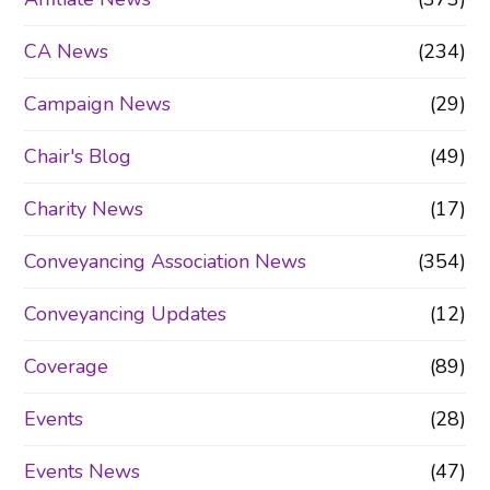
CA News
(234)
Campaign News
(29)
Chair's Blog
(49)
Charity News
(17)
Conveyancing Association News
(354)
Conveyancing Updates
(12)
Coverage
(89)
Events
(28)
Events News
(47)