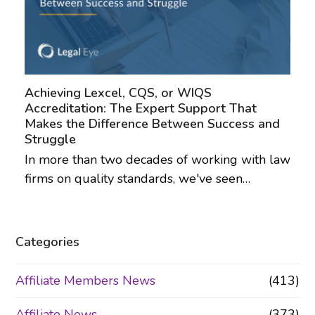
Achieving Lexcel, CQS, or WIQS
Accreditation: The Expert Support That
Makes the Difference Between Success and
Struggle
In more than two decades of working with law
firms on quality standards, we've seen…
Categories
Affiliate Members News
(413)
Affiliate News
(373)