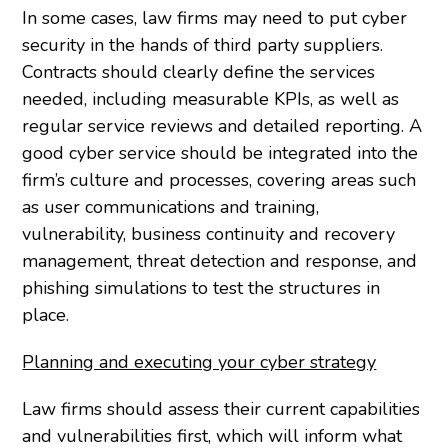
In some cases, law firms may need to put cyber
security in the hands of third party suppliers.
Contracts should clearly define the services
needed, including measurable KPIs, as well as
regular service reviews and detailed reporting. A
good cyber service should be integrated into the
firm’s culture and processes, covering areas such
as user communications and training,
vulnerability, business continuity and recovery
management, threat detection and response, and
phishing simulations to test the structures in
place.
Planning and executing your cyber strategy
Law firms should assess their current capabilities
and vulnerabilities first, which will inform what