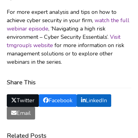
For more expert analysis and tips on how to
achieve cyber security in your firm,
watch the full
webinar episode
, ‘Navigating a high risk
environment – Cyber Security Essentials’.
Visit
tmgroup’s website
for more information on risk
management solutions or to explore other
webinars in the series.
Share This
Twitter
Facebook
LinkedIn
Email
Related Posts