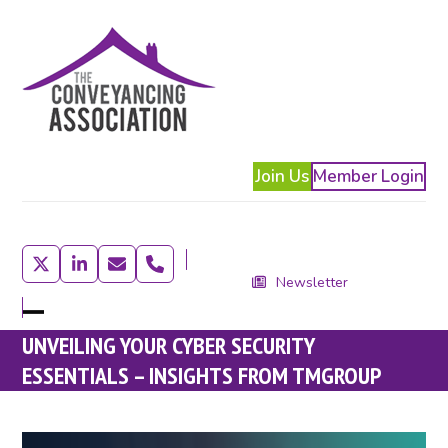
Skip
to
content
Join Us
Member Login
Twitter
LinkedIn
Email
Phone
Newsletter
Open
Close
UNVEILING YOUR CYBER SECURITY
mobile
mobile
ESSENTIALS – INSIGHTS FROM TMGROUP
menu
menu