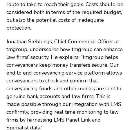
route to take to reach their goals. Costs should be
considered both in terms of the required budget,
but also the potential costs of inadequate
protection.
Jonathan Stebbings, Chief Commercial Officer at
tmgroup, underscores how tmgroup can enhance
law firms’ security. He explains: “tmgroup helps
conveyancers keep money transfers secure. Our
end to end conveyancing service platform allows
conveyancers to check and confirm that
conveyancing funds and other monies are sent to
genuine bank accounts and law firms. This is
made possible through our integration with LMS
confirmly, providing real time monitoring to law
firms by harnessing LMS Panel Link and
Specialist data.”