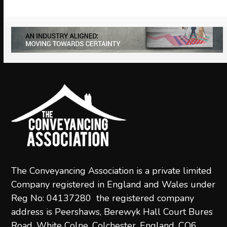
the
carousel
navigation
buttons
The Conveyancing Association is a private limited
Company registered in England and Wales under
Reg No: 04137280 the registered company
address is Peershaws, Berewyk Hall Court Bures
Road, White Colne, Colchester, England, CO6