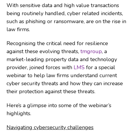
With sensitive data and high value transactions
being routinely handled, cyber related incidents,
such as phishing or ransomware, are on the rise in
law firms.
Recognising the critical need for resilience
against these evolving threats,
tmgroup
, a
market-leading property data and technology
provider, joined forces with
LMS
for a special
webinar to help law firms understand current
cyber security threats and how they can increase
their protection against these threats.
Here’s a glimpse into some of the webinar’s
highlights.
Navigating cybersecurity challenges