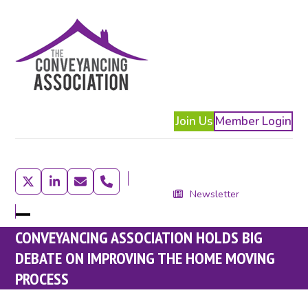
Skip
to
content
Join Us
Member Login
Twitter
LinkedIn
Email
Phone
Newsletter
Open
Close
CONVEYANCING ASSOCIATION HOLDS BIG
mobile
mobile
DEBATE ON IMPROVING THE HOME MOVING
menu
menu
PROCESS