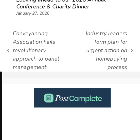
Conference & Charity Dinner
January 27, 2026
Conveyancing
Industry leaders
Association hails
form plan for
revolutionary
urgent action on
previous
next
approach to panel
homebuying
post:
post:
management
process
Use
the
left
and
right
arrow
keys