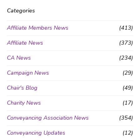
Categories
Affiliate Members News
(413)
Affiliate News
(373)
CA News
(234)
Campaign News
(29)
Chair's Blog
(49)
Charity News
(17)
Conveyancing Association News
(354)
Conveyancing Updates
(12)