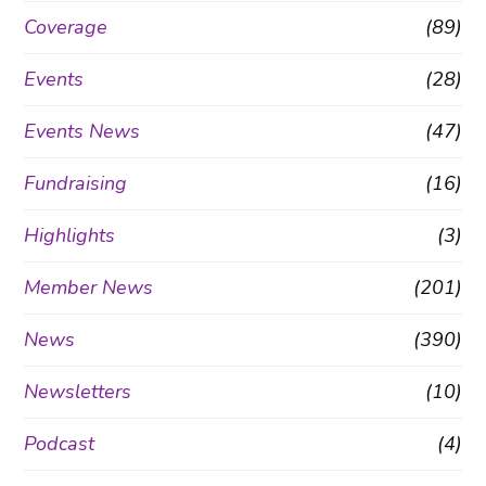
Coverage
(89)
Events
(28)
Events News
(47)
Fundraising
(16)
Highlights
(3)
Member News
(201)
News
(390)
Newsletters
(10)
Podcast
(4)