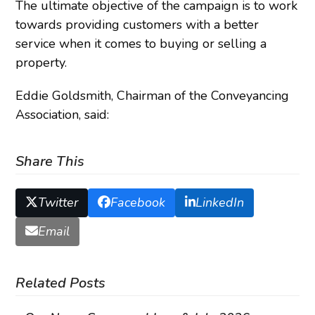
The ultimate objective of the campaign is to work
towards providing customers with a better
service when it comes to buying or selling a
property.
Eddie Goldsmith, Chairman of the Conveyancing
Association, said:
Share This
Twitter
Facebook
LinkedIn
Email
Related Posts