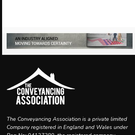
to
access
the
carousel
navigation
buttons
The Conveyancing Association is a private limited
Company registered in England and Wales under