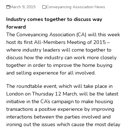
March 9, 2015
Conveyancing Association News
Industry comes together to discuss way
forward
The Conveyancing Association (CA) will this week
host its first All-Members Meeting of 2015 –
where industry leaders will come together to
discuss how the industry can work more closely
together in order to improve the home buying
and selling experience for all involved.
The roundtable event, which will take place in
London on Thursday 12 March, will be the latest
initiative in the CA’s campaign to make housing
transactions a positive experience by improving
interactions between the parties involved and
ironing out the issues which cause the most delay