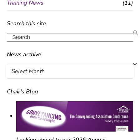
Training News
(11)
Search this site
Search
News archive
News
archive
Chair’s Blog
Looking ahead to our 2026 Annual