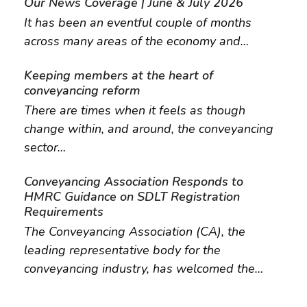
Our News Coverage | June & July 2026
It has been an eventful couple of months
across many areas of the economy and…
Keeping members at the heart of
conveyancing reform
There are times when it feels as though
change within, and around, the conveyancing
sector…
Conveyancing Association Responds to
HMRC Guidance on SDLT Registration
Requirements
The Conveyancing Association (CA), the
leading representative body for the
conveyancing industry, has welcomed the…