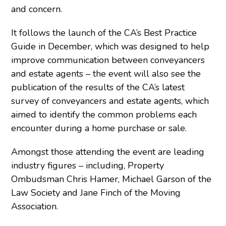
and concern.
It follows the launch of the CA’s Best Practice
Guide in December, which was designed to help
improve communication between conveyancers
and estate agents – the event will also see the
publication of the results of the CA’s latest
survey of conveyancers and estate agents, which
aimed to identify the common problems each
encounter during a home purchase or sale.
Amongst those attending the event are leading
industry figures – including, Property
Ombudsman Chris Hamer, Michael Garson of the
Law Society and Jane Finch of the Moving
Association.