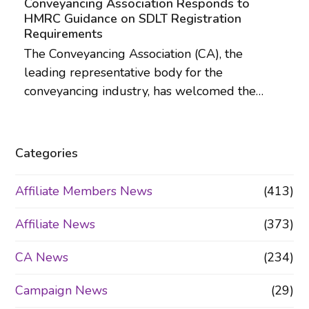
Conveyancing Association Responds to
HMRC Guidance on SDLT Registration
Requirements
The Conveyancing Association (CA), the
leading representative body for the
conveyancing industry, has welcomed the…
Categories
Affiliate Members News
(413)
Affiliate News
(373)
CA News
(234)
Campaign News
(29)