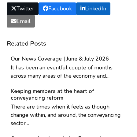
Twitter
Facebook
LinkedIn
Email
Related Posts
Our News Coverage | June & July 2026
It has been an eventful couple of months
across many areas of the economy and…
Keeping members at the heart of
conveyancing reform
There are times when it feels as though
change within, and around, the conveyancing
sector…