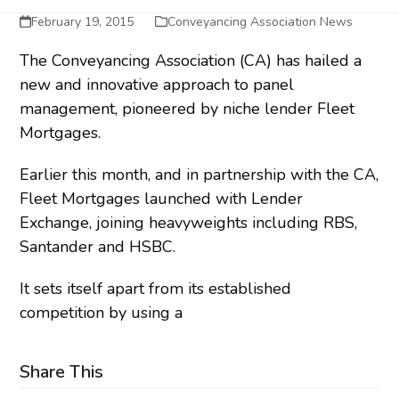
February 19, 2015
Conveyancing Association News
The Conveyancing Association (CA) has hailed a
new and innovative approach to panel
management, pioneered by niche lender Fleet
Mortgages.
Earlier this month, and in partnership with the CA,
Fleet Mortgages launched with Lender
Exchange, joining heavyweights including RBS,
Santander and HSBC.
It sets itself apart from its established
competition by using a
Share This