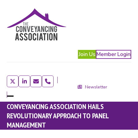
Skip
to
content
Join Us
Member Login
Twitter
LinkedIn
Email
Phone
Newsletter
Open
Close
CONVEYANCING ASSOCIATION HAILS
mobile
mobile
REVOLUTIONARY APPROACH TO PANEL
menu
menu
MANAGEMENT