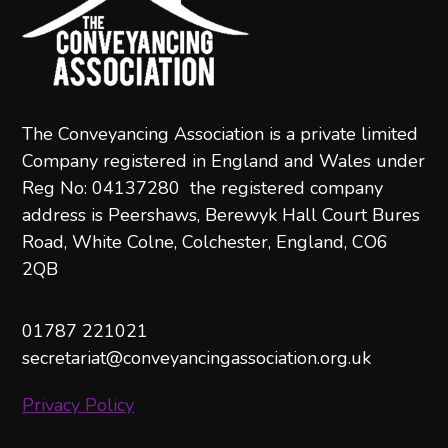
The Conveyancing Association is a private limited
Company registered in England and Wales under
Reg No: 04137280 the registered company
address is Peershaws, Berewyk Hall Court Bures
Road, White Colne, Colchester, England, CO6
2QB
01787 221021
secretariat@conveyancingassociation.org.uk
Privacy Policy