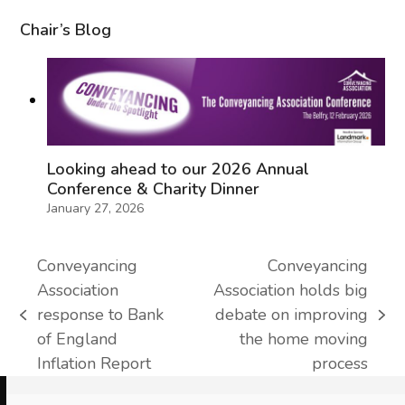
Chair’s Blog
Looking ahead to our 2026 Annual
Conference & Charity Dinner
January 27, 2026
Conveyancing
Conveyancing
Association
Association holds big
response to Bank
debate on improving
previous
next
of England
the home moving
post:
post:
Inflation Report
process