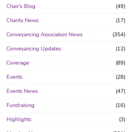
Chair's Blog
(49)
Charity News
(17)
Conveyancing Association News
(354)
Conveyancing Updates
(12)
Coverage
(89)
Events
(28)
Events News
(47)
Fundraising
(16)
Highlights
(3)