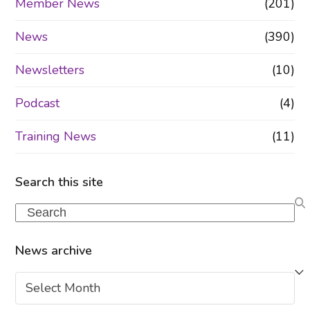
Member News
(201)
News
(390)
Newsletters
(10)
Podcast
(4)
Training News
(11)
Search this site
Search
News archive
News
archive