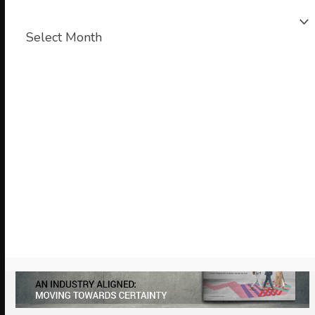
News
archive
Chair’s Blog
Looking ahead to our 2026 Annual
Conference & Charity Dinner
January 27, 2026