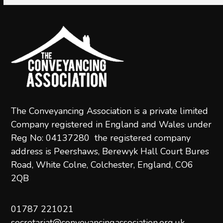
The Conveyancing Association is a private limited
Company registered in England and Wales under
Reg No: 04137280 the registered company
address is Peershaws, Berewyk Hall Court Bures
Road, White Colne, Colchester, England, CO6
2QB
01787 221021
secretariat@conveyancingassociation.org.uk